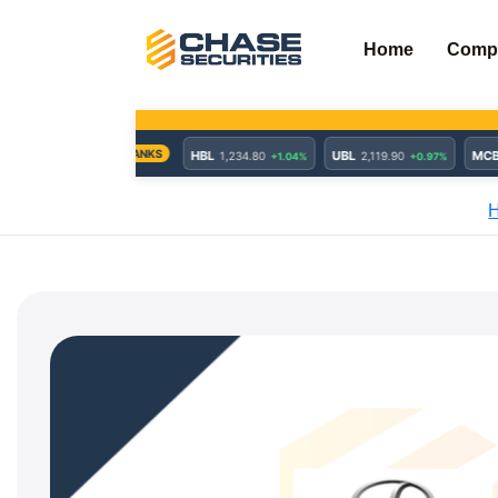
Skip
to
Home
Comp
content