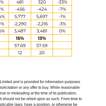
Limited and is provided for information purposes
solicitation or any offer to buy. While reasonable
rue or misleading at the time of its publication,
t should not be relied upon as such. From time to
pplicable laws, have a position, or otherwise be