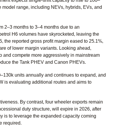
ent expects single-shift capacity to rise to 100–
te model range, including NEVs, hybrids, EVs, and
rom 2–3 months to 3–4 months due to an
petrol H6 volumes have skyrocketed, leaving the
, the reported gross profit margin eased to 25.1%,
are of lower margin variants. Looking ahead,
lio and compete more aggressively in mainstream
ntroduce the Tank PHEV and Canon PHEVs.
20–130k units annually and continues to expand, and
W is evaluating additional routes and aims to
iveness. By contrast, four wheeler exports remain
ssional duty structure, will expire in 2026, after
gy is to leverage the expanded capacity coming
e required.