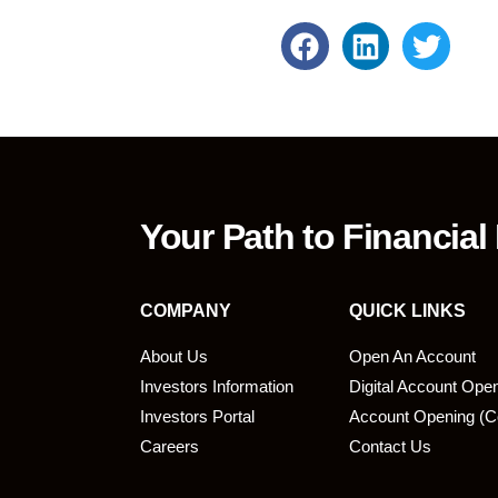
Your Path to Financial
COMPANY
QUICK LINKS
About Us
Open An Account
Investors Information
Digital Account Ope
bmit
Investors Portal
Account Opening (C
Careers
Contact Us