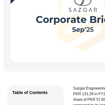
Sazgar Engineering
Table of Contents
PKR 131.29 in FY24
share of PKR 57.69 