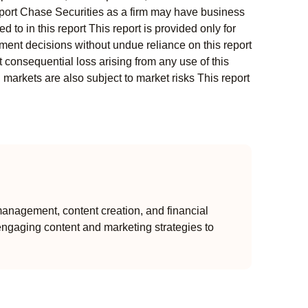
s report Chase Securities as a firm may have business
 to in this report This report is provided only for
ment decisions without undue reliance on this report
 consequential loss arising from any use of this
l markets are also subject to market risks This report
anagement, content creation, and financial
engaging content and marketing strategies to