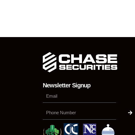
Newsletter Signup
Su
Phone
Number