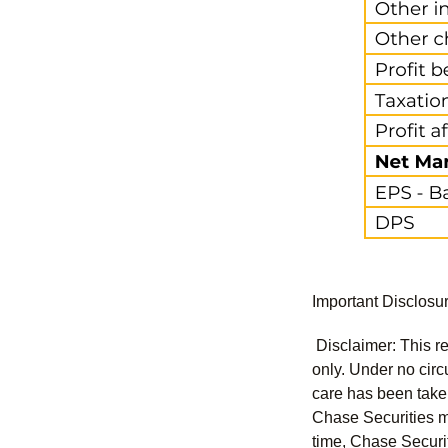
Important Disclosu
Disclaimer: This re
only. Under no circu
care has been taken 
Chase Securities ma
time, Chase Securit