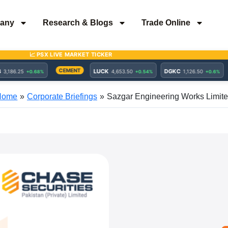
any
Research & Blogs
Trade Online
Home
Corporate Briefings
Sazgar Engineering Works Limit