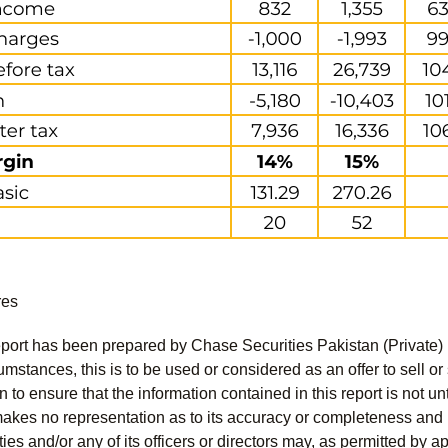
res
port has been prepared by Chase Securities Pakistan (Private) 
mstances, this is to be used or considered as an offer to sell or 
to ensure that the information contained in this report is not unt
kes no representation as to its accuracy or completeness and i
ies and/or any of its officers or directors may, as permitted by a