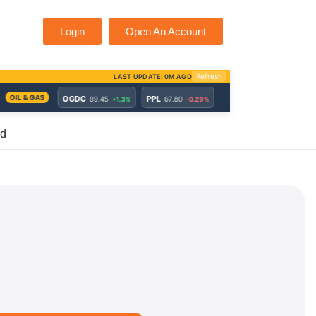
Login
Open An Account
ed