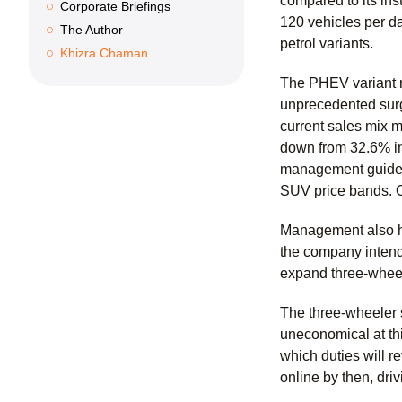
compared to its ins
Corporate Briefings
120 vehicles per d
The Author
petrol variants.
Khizra Chaman
The PHEV variant r
unprecedented surg
current sales mix m
down from 32.6% in
management guided 
SUV price bands. 
Management also hi
the company intends
expand three-wheel
The three-wheeler 
uneconomical at thi
which duties will 
online by then, dri