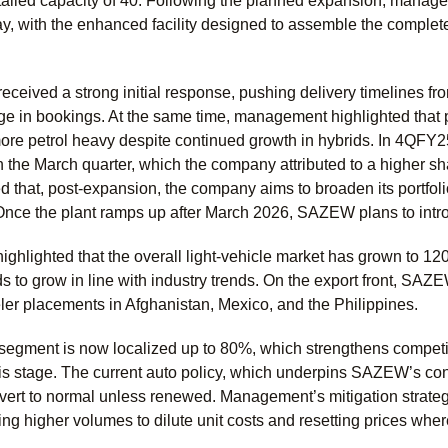
talled capacity of 40. Following the planned expansion, managem
ay, with the enhanced facility designed to assemble the comple
eceived a strong initial response, pushing delivery timelines f
e in bookings. At the same time, management highlighted that 
ore petrol heavy despite continued growth in hybrids. In 4QFY25
 the March quarter, which the company attributed to a higher sh
that, post-expansion, the company aims to broaden its portfo
Once the plant ramps up after March 2026, SAZEW plans to i
ghlighted that the overall light-vehicle market has grown to 1
 to grow in line with industry trends. On the export front, SAZE
er placements in Afghanistan, Mexico, and the Philippines.
segment is now localized up to 80%, which strengthens competit
s stage. The current auto policy, which underpins SAZEW’s conce
revert to normal unless renewed. Management’s mitigation strate
ving higher volumes to dilute unit costs and resetting prices wher