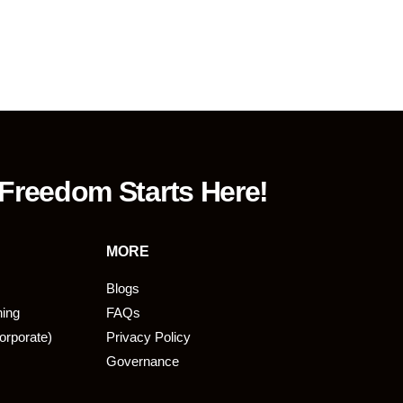
 Freedom Starts Here!
MORE
Blogs
ning
FAQs
orporate)
Privacy Policy
Governance