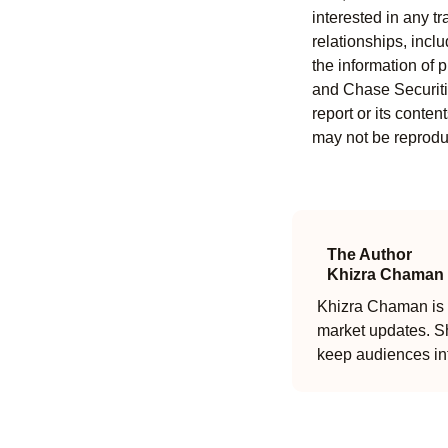
interested in any tr
relationships, incl
the information of 
and Chase Securitie
report or its conten
may not be reproduc
The Author
Khizra Chaman
Khizra Chaman is a
market updates. Sh
keep audiences in