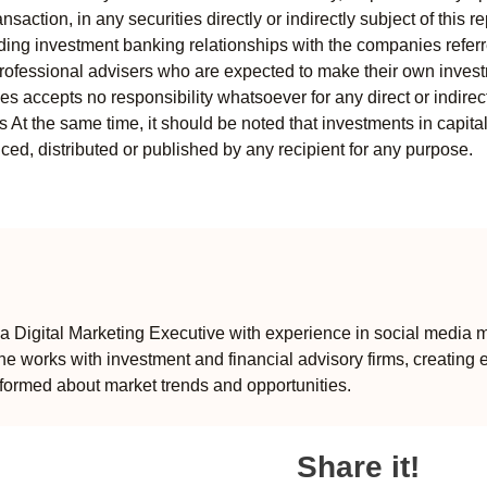
ansaction, in any securities directly or indirectly subject of thi
uding investment banking relationships with the companies referred
professional advisers who are expected to make their own invest
s accepts no responsibility whatsoever for any direct or indirect
ts At the same time, it should be noted that investments in capita
ed, distributed or published by any recipient for any purpose.
 Digital Marketing Executive with experience in social media m
e works with investment and financial advisory firms, creating 
formed about market trends and opportunities.
Share it!