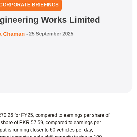
CORPORATE BRIEFINGS
gineering Works Limited
a Chaman
-
25 September 2025
0.26 for FY25, compared to earnings per share of
 share of PKR 57.59, compared to earnings per
t is running closer to 60 vehicles per day,