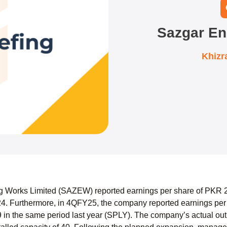
Sazgar En
Khizr
 Works Limited (SAZEW) reported earnings per share of PKR 27
. Furthermore, in 4QFY25, the company reported earnings per
in the same period last year (SPLY). The company’s actual outpu