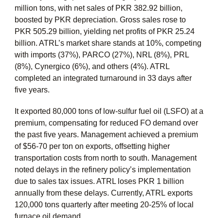
million tons, with net sales of PKR 382.92 billion,
boosted by PKR depreciation. Gross sales rose to
PKR 505.29 billion, yielding net profits of PKR 25.24
billion. ATRL’s market share stands at 10%, competing
with imports (37%), PARCO (27%), NRL (8%), PRL
(8%), Cynergico (6%), and others (4%). ATRL
completed an integrated turnaround in 33 days after
five years.
It exported 80,000 tons of low-sulfur fuel oil (LSFO) at a
premium, compensating for reduced FO demand over
the past five years. Management achieved a premium
of $56-70 per ton on exports, offsetting higher
transportation costs from north to south. Management
noted delays in the refinery policy’s implementation
due to sales tax issues. ATRL loses PKR 1 billion
annually from these delays. Currently, ATRL exports
120,000 tons quarterly after meeting 20-25% of local
furnace oil demand.