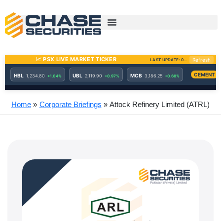
Skip
to
content
Home
Corporate Briefings
Attock Refinery Limited (ATRL)