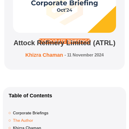
Attock Refinery Limited (ATRL)
CORPORATE BRIEFINGS
Khizra Chaman
-
11 November 2024
Table of Contents
Corporate Briefings
The Author
Khizra Chaman