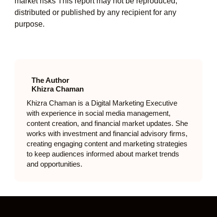
market risks This report may not be reproduced,
distributed or published by any recipient for any
purpose.
The Author
Khizra Chaman
Khizra Chaman is a Digital Marketing Executive
with experience in social media management,
content creation, and financial market updates. She
works with investment and financial advisory firms,
creating engaging content and marketing strategies
to keep audiences informed about market trends
and opportunities.