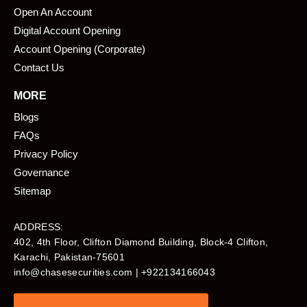
Open An Account
Digital Account Opening
Account Opening (Corporate)
Contact Us
MORE
Blogs
FAQs
Privacy Policy
Governance
Sitemap
ADDRESS:
402, 4th Floor, Clifton Diamond Building, Block-4 Clifton,
Karachi, Pakistan-75601​
info@chasesecurities.com
| +922134166043