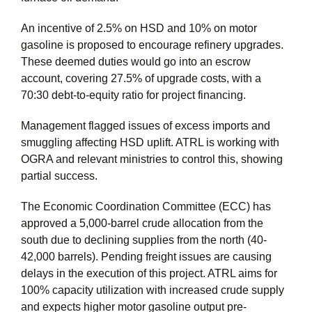
An incentive of 2.5% on HSD and 10% on motor
gasoline is proposed to encourage refinery upgrades.
These deemed duties would go into an escrow
account, covering 27.5% of upgrade costs, with a
70:30 debt-to-equity ratio for project financing.
Management flagged issues of excess imports and
smuggling affecting HSD uplift. ATRL is working with
OGRA and relevant ministries to control this, showing
partial success.
The Economic Coordination Committee (ECC) has
approved a 5,000-barrel crude allocation from the
south due to declining supplies from the north (40-
42,000 barrels). Pending freight issues are causing
delays in the execution of this project. ATRL aims for
100% capacity utilization with increased crude supply
and expects higher motor gasoline output pre-