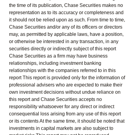
the time of its publication, Chase Securities makes no
representation as to its accuracy or completeness and
it should not be relied upon as such. From time to time,
Chase Securities and/or any of its officers or directors
may, as permitted by applicable laws, have a position,
or otherwise be interested in any transaction, in any
securities directly or indirectly subject of this report
Chase Securities as a firm may have business
relationships, including investment banking
relationships with the companies referred to in this
report This report is provided only for the information of
professional advisers who are expected to make their
own investment decisions without undue reliance on
this report and Chase Securities accepts no
responsibility whatsoever for any direct or indirect
consequential loss arising from any use of this report
or its contents At the same time, it should be noted that
investments in capital markets are also subject to