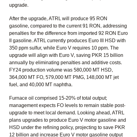
upgrade.
After the upgrade, ATRL will produce 95 RON
gasoline, compared to the current 91 RON, addressing
penalties for the difference from imported 92 RON Euro
II gasoline. ATRL currently produces Euro III HSD with
350 ppm sulfur, while Euro V requires 10 ppm. The
upgrade will align with Euro V, saving PKR 15 billion
annually by eliminating penalties and additive costs.
FY24 production volume was 580,000 MT HSD,
364,000 MT FO, 579,000 MT PMG, 148,000 MT jet
fuel, and 40,000 MT naphtha.
Furnace oil comprised 15-20% of total output;
management expects FO levels to remain stable post-
upgrade to meet local demand. Looking ahead, ATRL
plans upgrades to produce Euro V motor gasoline and
HSD under the refining policy, projecting to save PKR
12 billion and increase Euro V motor gasoline output