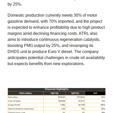
by 25%.
Domestic production currently meets 30% of motor
gasoline demand, with 70% imported, and the project
is expected to enhance profitability due to high product
margins amid declining financing costs. ATRL also
aims to introduce continuous regeneration catalysts,
boosting PMG output by 25%, and revamping its
DHDS unit to produce Euro V diesel. The company
anticipates potential challenges in crude oil availability
but expects benefits from new explorations.