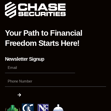
Your Path to Financial
Freedom Starts Here!
Newsletter Signup
Phone
Number
Submit