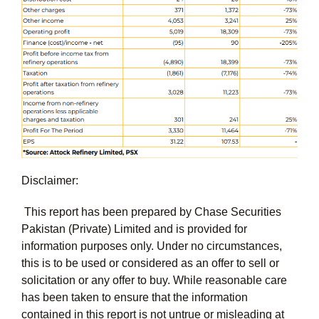
Disclaimer:
This report has been prepared by Chase Securities
Pakistan (Private) Limited and is provided for
information purposes only. Under no circumstances,
this is to be used or considered as an offer to sell or
solicitation or any offer to buy. While reasonable care
has been taken to ensure that the information
contained in this report is not untrue or misleading at