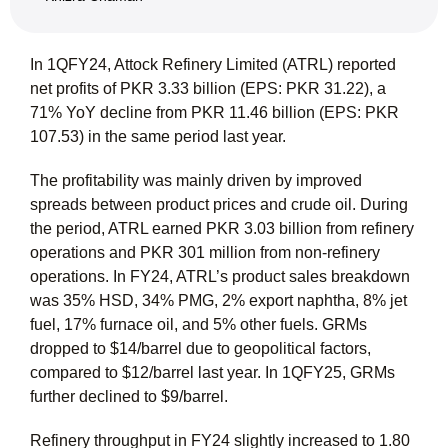
In 1QFY24, Attock Refinery Limited (ATRL) reported
net profits of PKR 3.33 billion (EPS: PKR 31.22), a
71% YoY decline from PKR 11.46 billion (EPS: PKR
107.53) in the same period last year.
The profitability was mainly driven by improved
spreads between product prices and crude oil. During
the period, ATRL earned PKR 3.03 billion from refinery
operations and PKR 301 million from non-refinery
operations. In FY24, ATRL’s product sales breakdown
was 35% HSD, 34% PMG, 2% export naphtha, 8% jet
fuel, 17% furnace oil, and 5% other fuels. GRMs
dropped to $14/barrel due to geopolitical factors,
compared to $12/barrel last year. In 1QFY25, GRMs
further declined to $9/barrel.
Refinery throughput in FY24 slightly increased to 1.80