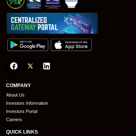
F
L
a
i
c
n
e
k
COMPANY
b
e
About Us
o
d
o
i
Investors Information
k
n
Investors Portal
Careers
QUICK LINKS