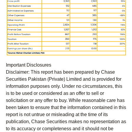
Important Disclosures
Disclaimer:
This report has been prepared by Chase
Securities Pakistan (Private) Limited and is provided for
information purposes only. Under no circumstances, this
is to be used or considered as an offer to sell or
solicitation or any offer to buy. While reasonable care has
been taken to ensure that the information contained in this
report is not untrue or misleading at the time of its
publication, Chase Securities makes no representation as
to its accuracy or completeness and it should not be