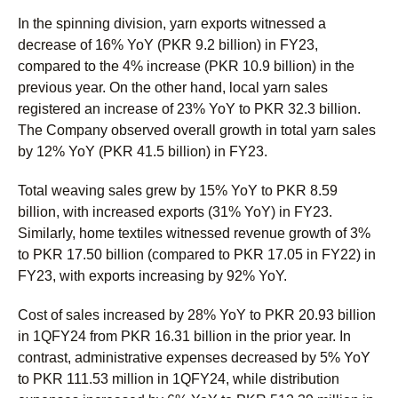
In the spinning division, yarn exports witnessed a
decrease of 16% YoY (PKR 9.2 billion) in FY23,
compared to the 4% increase (PKR 10.9 billion) in the
previous year. On the other hand, local yarn sales
registered an increase of 23% YoY to PKR 32.3 billion.
The Company observed overall growth in total yarn sales
by 12% YoY (PKR 41.5 billion) in FY23.
Total weaving sales grew by 15% YoY to PKR 8.59
billion, with increased exports (31% YoY) in FY23.
Similarly, home textiles witnessed revenue growth of 3%
to PKR 17.50 billion (compared to PKR 17.05 in FY22) in
FY23, with exports increasing by 92% YoY.
Cost of sales increased by 28% YoY to PKR 20.93 billion
in 1QFY24 from PKR 16.31 billion in the prior year. In
contrast, administrative expenses decreased by 5% YoY
to PKR 111.53 million in 1QFY24, while distribution