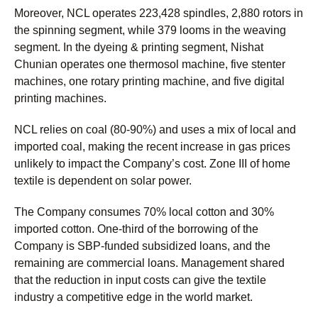
Moreover, NCL operates 223,428 spindles, 2,880 rotors in
the spinning segment, while 379 looms in the weaving
segment. In the dyeing & printing segment, Nishat
Chunian operates one thermosol machine, five stenter
machines, one rotary printing machine, and five digital
printing machines.
NCL relies on coal (80-90%) and uses a mix of local and
imported coal, making the recent increase in gas prices
unlikely to impact the Company’s cost. Zone III of home
textile is dependent on solar power.
The Company consumes 70% local cotton and 30%
imported cotton. One-third of the borrowing of the
Company is SBP-funded subsidized loans, and the
remaining are commercial loans. Management shared
that the reduction in input costs can give the textile
industry a competitive edge in the world market.