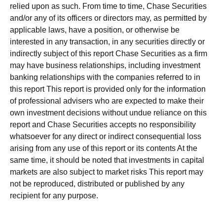
relied upon as such. From time to time, Chase Securities
and/or any of its officers or directors may, as permitted by
applicable laws, have a position, or otherwise be
interested in any transaction, in any securities directly or
indirectly subject of this report Chase Securities as a firm
may have business relationships, including investment
banking relationships with the companies referred to in
this report This report is provided only for the information
of professional advisers who are expected to make their
own investment decisions without undue reliance on this
report and Chase Securities accepts no responsibility
whatsoever for any direct or indirect consequential loss
arising from any use of this report or its contents At the
same time, it should be noted that investments in capital
markets are also subject to market risks This report may
not be reproduced, distributed or published by any
recipient for any purpose.