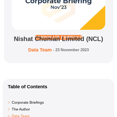
Nishat Chunian Limited (NCL)
CORPORATE BRIEFINGS
Data Team
-
23 November 2023
Table of Contents
Corporate Briefings
The Author
Data Team