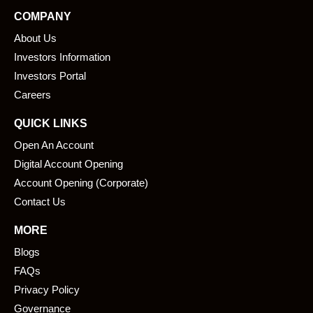
e
k
COMPANY
b
e
About Us
o
d
o
i
Investors Information
k
n
Investors Portal
Careers
QUICK LINKS
Open An Account
Digital Account Opening
Account Opening (Corporate)
Contact Us
MORE
Blogs
FAQs
Privacy Policy
Governance