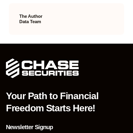
The Author
Data Team
Your Path to Financial
Freedom Starts Here!
Newsletter Signup