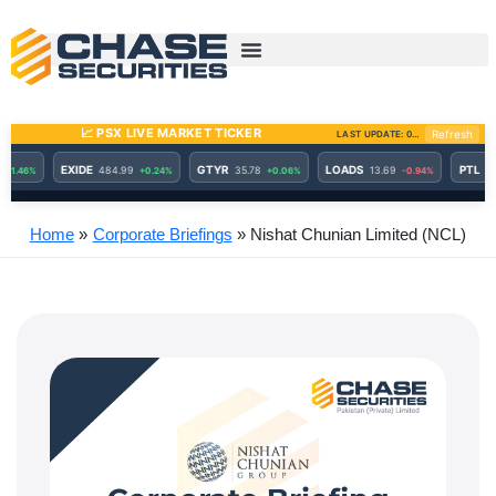
Skip
to
content
Home
Corporate Briefings
Nishat Chunian Limited (NCL)