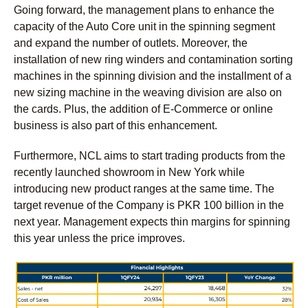
Going forward, the management plans to enhance the
capacity of the Auto Core unit in the spinning segment
and expand the number of outlets. Moreover, the
installation of new ring winders and contamination sorting
machines in the spinning division and the installment of a
new sizing machine in the weaving division are also on
the cards. Plus, the addition of E-Commerce or online
business is also part of this enhancement.
Furthermore, NCL aims to start trading products from the
recently launched showroom in New York while
introducing new product ranges at the same time. The
target revenue of the Company is PKR 100 billion in the
next year. Management expects thin margins for spinning
this year unless the price improves.