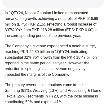
In 1QFY24, Nishat Chunian Limited demonstrated
remarkable growth, achieving a net profit of PKR 516.89
million (EPS: PKR 2.15), reflecting a robust increase of
337% YoY from PKR 118.28 million (EPS: PKR 0.00) in
the corresponding period of the previous year.
The Company’s revenue experienced a notable surge,
reaching PKR 24.30 billion in 1QFY24, indicating
substantial 32% YoY growth from the PKR 18.47 billion
reported in the same period last year. However, the
reduction in spinning’s sales revenue negatively
impacted the margins of the Company.
The primary revenue contributions came from the
Spinning (61%), Weaving (13%), and Processing & Home
Textile (26%) segments in FY23, with the local business
contributing 59% and exports 41%.