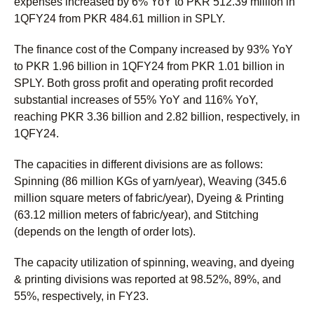
expenses increased by 6% YoY to PKR 512.39 million in
1QFY24 from PKR 484.61 million in SPLY.
The finance cost of the Company increased by 93% YoY
to PKR 1.96 billion in 1QFY24 from PKR 1.01 billion in
SPLY. Both gross profit and operating profit recorded
substantial increases of 55% YoY and 116% YoY,
reaching PKR 3.36 billion and 2.82 billion, respectively, in
1QFY24.
The capacities in different divisions are as follows:
Spinning (86 million KGs of yarn/year), Weaving (345.6
million square meters of fabric/year), Dyeing & Printing
(63.12 million meters of fabric/year), and Stitching
(depends on the length of order lots).
The capacity utilization of spinning, weaving, and dyeing
& printing divisions was reported at 98.52%, 89%, and
55%, respectively, in FY23.