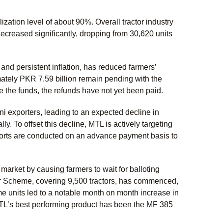
ation level of about 90%. Overall tractor industry
decreased significantly, dropping from 30,620 units
nd persistent inflation, has reduced farmers’
mately PKR 7.59 billion remain pending with the
 the funds, the refunds have not yet been paid.
ni exporters, leading to an expected decline in
ly. To offset this decline, MTL is actively targeting
xports are conducted on an advance payment basis to
arket by causing farmers to wait for balloting
tor Scheme, covering 9,500 tractors, has commenced,
me units led to a notable month on month increase in
MTL’s best performing product has been the MF 385