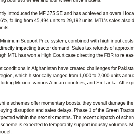
ing both two wheel and four wheel drive models.
y introduced the MF 375 SE and has achieved an overall localiz
6%, falling from 45,494 units to 29,192 units. MTL’s sales also 
units.
 Minimum Support Price system, combined with high input costs a
irectly impacting tractor demand. Sales tax refunds of approxi
gh MTL has won a High Court case directing the FBR to release
t conditions in Afghanistan have created challenges for Pakista
 region, which historically ranged from 1,000 to 2,000 units annual
cluding Mexico, various African countries, and Sri Lanka. All e
hile schemes offer momentary boosts, they overall damage the m
o buying disruption and sales delays. Phase 1 of the Green Trac
pected within the next six months. The recent dispatch of sche
 scheme is expected to temporarily support industry volumes. 
odel.