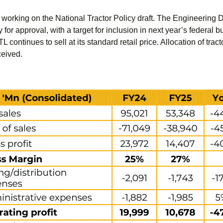
working on the National Tractor Policy draft. The Engineering
y for approval, with a target for inclusion in next year’s federa
L continues to sell at its standard retail price. Allocation of tr
ceived.