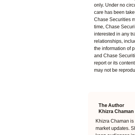
only. Under no circu
care has been taken 
Chase Securities ma
time, Chase Securit
interested in any tr
relationships, incl
the information of 
and Chase Securitie
report or its conten
may not be reproduc
The Author
Khizra Chaman
Khizra Chaman is a
market updates. Sh