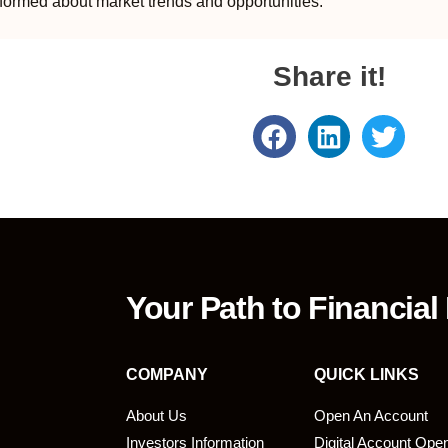
formed about market trends and opportunities.
Share it!
Your Path to Financial
COMPANY
QUICK LINKS
About Us
Open An Account
Investors Information
Digital Account Ope