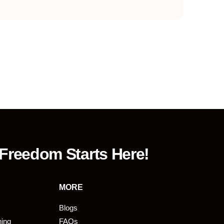
 Freedom Starts Here!
MORE
Blogs
ning
FAQs