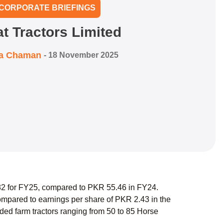
CORPORATE BRIEFINGS
at Tractors Limited
ra Chaman
-
18 November 2025
.82 for FY25, compared to PKR 55.46 in FY24.
mpared to earnings per share of PKR 2.43 in the
ed farm tractors ranging from 50 to 85 Horse