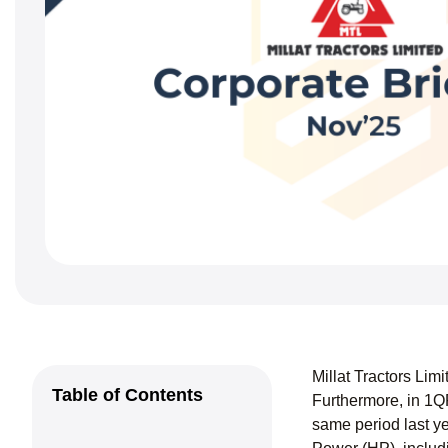
Millat Tractors Li
Table of Contents
Furthermore, in 1Q
same period last y