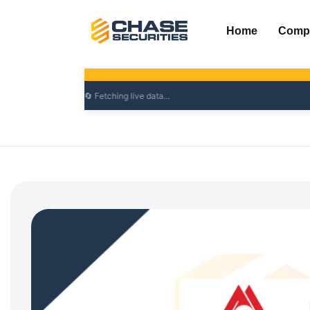
Skip
to
Home
Comp
content