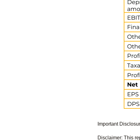
Important Disclosu
Disclaimer: This re