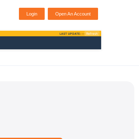
Login
Open An Account