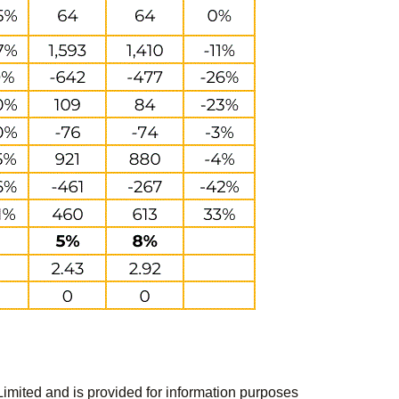
Limited and is provided for information purposes