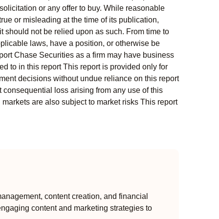
solicitation or any offer to buy. While reasonable
rue or misleading at the time of its publication,
t should not be relied upon as such. From time to
pplicable laws, have a position, or otherwise be
s report Chase Securities as a firm may have business
 to in this report This report is provided only for
ment decisions without undue reliance on this report
 consequential loss arising from any use of this
l markets are also subject to market risks This report
anagement, content creation, and financial
engaging content and marketing strategies to