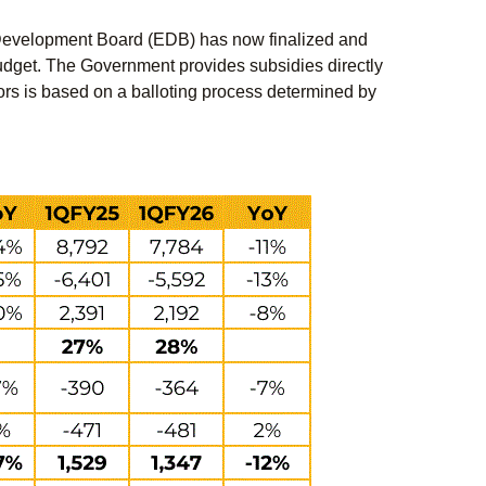
 Development Board (EDB) has now finalized and
l budget. The Government provides subsidies directly
actors is based on a balloting process determined by