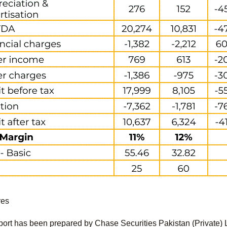
res
port has been prepared by Chase Securities Pakistan (Private) 