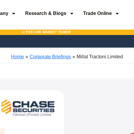
any
Research & Blogs
Trade Online
Home
Corporate Briefings
Millat Tractors Limited