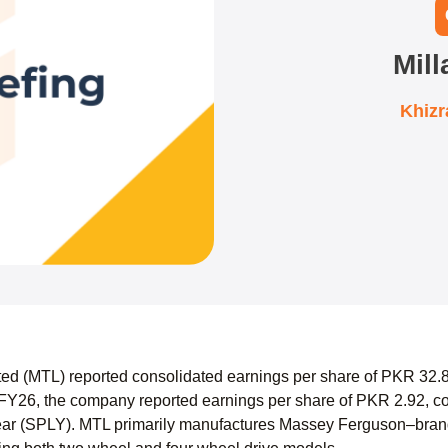
Mill
Khiz
mited (MTL) reported consolidated earnings per share of PKR 32
FY26, the company reported earnings per share of PKR 2.92, co
ear (SPLY). MTL primarily manufactures Massey Ferguson–brand