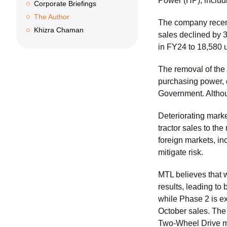
Power (HP), includ
Corporate Briefings
The Author
The company recentl
Khizra Chaman
sales declined by 3
in FY24 to 18,580 
The removal of the
purchasing power, d
Government. Althou
Deteriorating marke
tractor sales to the
foreign markets, in
mitigate risk.
MTL believes that w
results, leading t
while Phase 2 is ex
October sales. The
Two-Wheel Drive m