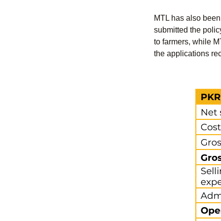
MTL has also been 
submitted the polic
to farmers, while MT
the applications re