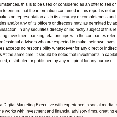
mstances, this is to be used or considered as an offer to sell or 
to ensure that the information contained in this report is not unt
kes no representation as to its accuracy or completeness and i
ies and/or any of its officers or directors may, as permitted by a
ansaction, in any securities directly or indirectly subject of thi
uding investment banking relationships with the companies referred
professional advisers who are expected to make their own invest
s accepts no responsibility whatsoever for any direct or indirect
ts At the same time, it should be noted that investments in capita
ed, distributed or published by any recipient for any purpose.
 Digital Marketing Executive with experience in social media m
e works with investment and financial advisory firms, creating 