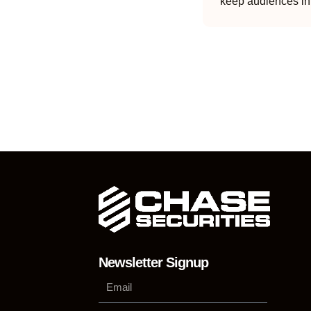
keep audiences in
Newsletter Signup