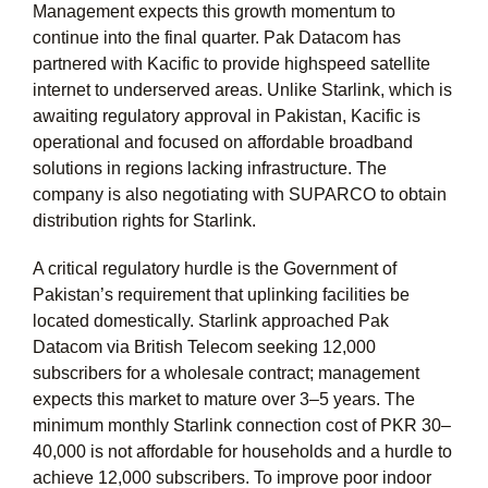
Management expects this growth momentum to
continue into the final quarter. Pak Datacom has
partnered with Kacific to provide highspeed satellite
internet to underserved areas. Unlike Starlink, which is
awaiting regulatory approval in Pakistan, Kacific is
operational and focused on affordable broadband
solutions in regions lacking infrastructure. The
company is also negotiating with SUPARCO to obtain
distribution rights for Starlink.
A critical regulatory hurdle is the Government of
Pakistan’s requirement that uplinking facilities be
located domestically. Starlink approached Pak
Datacom via British Telecom seeking 12,000
subscribers for a wholesale contract; management
expects this market to mature over 3–5 years. The
minimum monthly Starlink connection cost of PKR 30–
40,000 is not affordable for households and a hurdle to
achieve 12,000 subscribers. To improve poor indoor