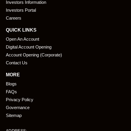
o
i
Investors Information
k
n
Investors Portal
Careers
QUICK LINKS
Open An Account
Digital Account Opening
Account Opening (Corporate)
Contact Us
MORE
Blogs
FAQs
Privacy Policy
Governance
Sitemap
ADDRESS: