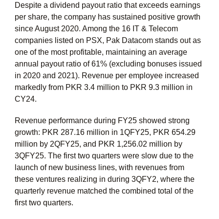
Despite a dividend payout ratio that exceeds earnings
per share, the company has sustained positive growth
since August 2020. Among the 16 IT & Telecom
companies listed on PSX, Pak Datacom stands out as
one of the most profitable, maintaining an average
annual payout ratio of 61% (excluding bonuses issued
in 2020 and 2021). Revenue per employee increased
markedly from PKR 3.4 million to PKR 9.3 million in
CY24.
Revenue performance during FY25 showed strong
growth: PKR 287.16 million in 1QFY25, PKR 654.29
million by 2QFY25, and PKR 1,256.02 million by
3QFY25. The first two quarters were slow due to the
launch of new business lines, with revenues from
these ventures realizing in during 3QFY2, where the
quarterly revenue matched the combined total of the
first two quarters.