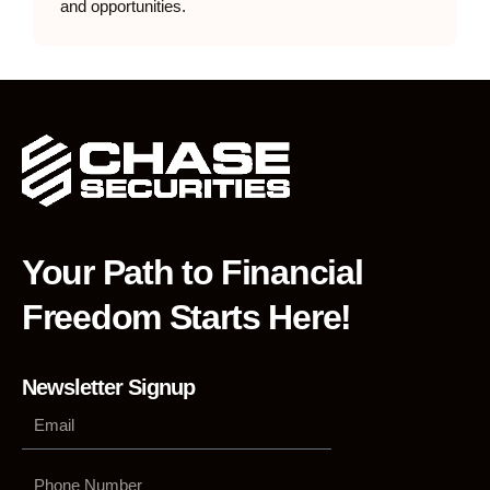
and opportunities.
Your Path to Financial
Freedom Starts Here!
Newsletter Signup
Phone