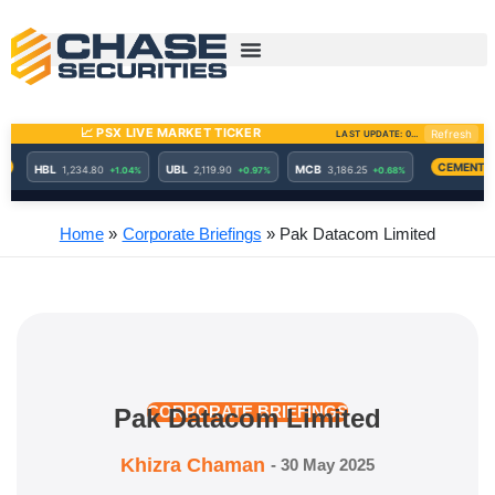
Skip
to
content
Home
Corporate Briefings
Pak Datacom Limited
Pak Datacom Limited
CORPORATE BRIEFINGS
Khizra Chaman
-
30 May 2025