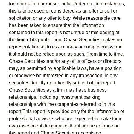
for information purposes only. Under no circumstances,
this is to be used or considered as an offer to sell or
solicitation or any offer to buy. While reasonable care
has been taken to ensure that the information
contained in this report is not untrue or misleading at
the time of its publication, Chase Securities makes no
representation as to its accuracy or completeness and
it should not be relied upon as such. From time to time,
Chase Securities and/or any of its officers or directors
may, as permitted by applicable laws, have a position,
or otherwise be interested in any transaction, in any
securities directly or indirectly subject of this report
Chase Securities as a firm may have business
relationships, including investment banking
relationships with the companies referred to in this
report This report is provided only for the information of
professional advisers who are expected to make their
own investment decisions without undue reliance on
this report and Chase Securities accepts no