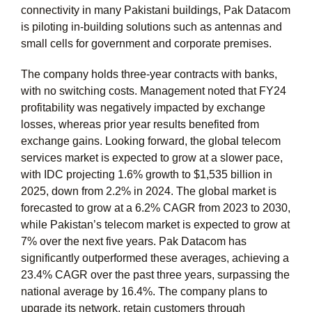
connectivity in many Pakistani buildings, Pak Datacom
is piloting in-building solutions such as antennas and
small cells for government and corporate premises.
The company holds three-year contracts with banks,
with no switching costs. Management noted that FY24
profitability was negatively impacted by exchange
losses, whereas prior year results benefited from
exchange gains. Looking forward, the global telecom
services market is expected to grow at a slower pace,
with IDC projecting 1.6% growth to $1,535 billion in
2025, down from 2.2% in 2024. The global market is
forecasted to grow at a 6.2% CAGR from 2023 to 2030,
while Pakistan’s telecom market is expected to grow at
7% over the next five years. Pak Datacom has
significantly outperformed these averages, achieving a
23.4% CAGR over the past three years, surpassing the
national average by 16.4%. The company plans to
upgrade its network, retain customers through