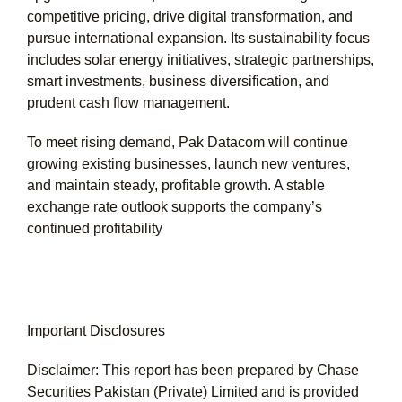
competitive pricing, drive digital transformation, and
pursue international expansion. Its sustainability focus
includes solar energy initiatives, strategic partnerships,
smart investments, business diversification, and
prudent cash flow management.
To meet rising demand, Pak Datacom will continue
growing existing businesses, launch new ventures,
and maintain steady, profitable growth. A stable
exchange rate outlook supports the company’s
continued profitability
Important Disclosures
Disclaimer: This report has been prepared by Chase
Securities Pakistan (Private) Limited and is provided