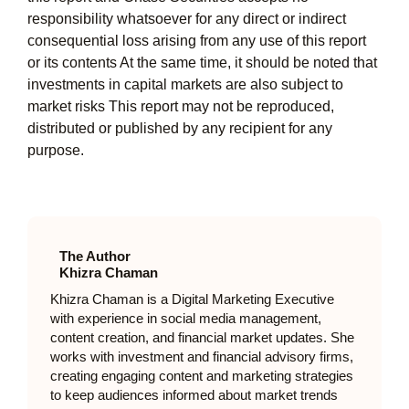
responsibility whatsoever for any direct or indirect
consequential loss arising from any use of this report
or its contents At the same time, it should be noted that
investments in capital markets are also subject to
market risks This report may not be reproduced,
distributed or published by any recipient for any
purpose.
The Author
Khizra Chaman
Khizra Chaman is a Digital Marketing Executive
with experience in social media management,
content creation, and financial market updates. She
works with investment and financial advisory firms,
creating engaging content and marketing strategies
to keep audiences informed about market trends