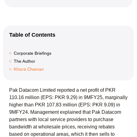
Table of Contents
Corporate Briefings
The Author
Khizra Chaman
Pak Datacom Limited reported a net profit of PKR
110.16 million (EPS: PKR 9.29) in 9MFY25, marginally
higher than PKR 107.83 million (EPS: PKR 9.09) in
9MFY24. Management explained that Pak Datacom
partners with local service providers to purchase
bandwidth at wholesale prices, receiving rebates
based on operational areas, which it then sells to