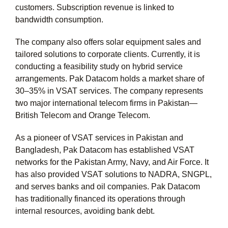
customers. Subscription revenue is linked to
bandwidth consumption.
The company also offers solar equipment sales and
tailored solutions to corporate clients. Currently, it is
conducting a feasibility study on hybrid service
arrangements. Pak Datacom holds a market share of
30–35% in VSAT services. The company represents
two major international telecom firms in Pakistan—
British Telecom and Orange Telecom.
As a pioneer of VSAT services in Pakistan and
Bangladesh, Pak Datacom has established VSAT
networks for the Pakistan Army, Navy, and Air Force. It
has also provided VSAT solutions to NADRA, SNGPL,
and serves banks and oil companies. Pak Datacom
has traditionally financed its operations through
internal resources, avoiding bank debt.