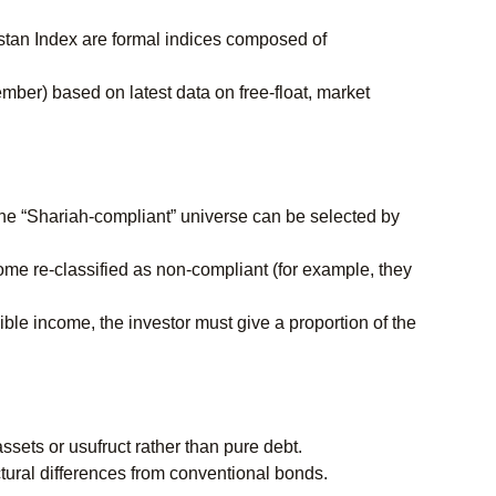
tan Index are formal indices composed of
mber) based on latest data on free-float, market
he “Shariah-compliant” universe can be selected by
come re-classified as non-compliant (for example, they
ble income, the investor must give a proportion of the
sets or usufruct rather than pure debt.
tural differences from conventional bonds.