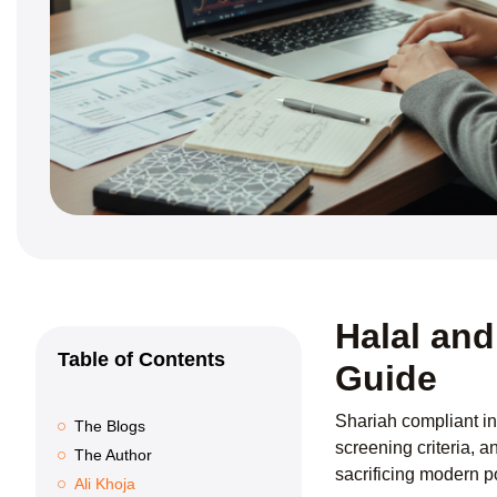
Halal and
Table of Contents
Guide
Shariah compliant in
The Blogs
screening criteria, a
The Author
sacrificing modern po
Ali Khoja