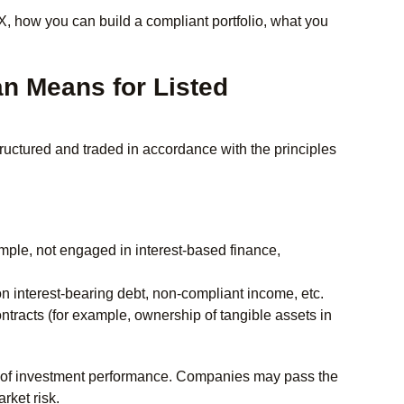
, how you can build a compliant portfolio, what you
an Means for Listed
structured and traded in accordance with the principles
mple, not engaged in interest-based finance,
 on interest-bearing debt, non-compliant income, etc.
tracts (for example, ownership of tangible assets in
ntee of investment performance. Companies may pass the
arket risk.