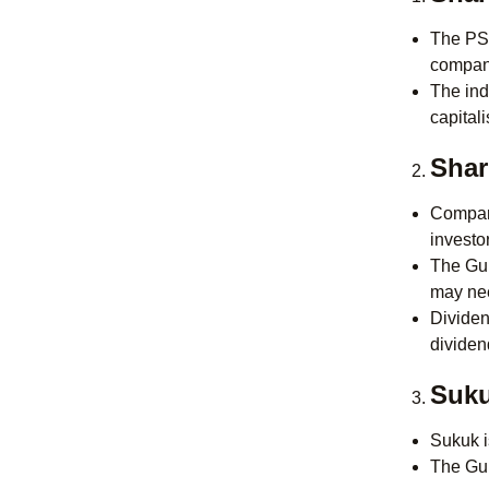
The PSX
compani
The ind
capital
Shar
Compani
investo
The Gui
may nee
Dividen
dividend
Suku
Sukuk i
The Gui