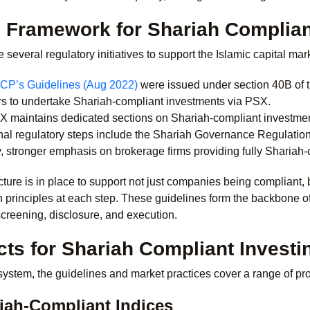
 Framework for Shariah Compliant
 several regulatory initiatives to support the Islamic capital ma
CP’s Guidelines (Aug 2022)
were issued under section 40B of th
rs to undertake Shariah-compliant investments via PSX.
 maintains dedicated sections on Shariah-compliant investment,
nal regulatory steps include the Shariah Governance Regulatio
y, stronger emphasis on brokerage firms providing fully Shariah
ructure is in place to support not just companies being compliant, 
h principles at each step.
These guidelines form the backbone o
creening, disclosure, and execution.
ts for Shariah Compliant Investi
stem, the guidelines and market practices cover a range of pro
iah-Compliant Indices