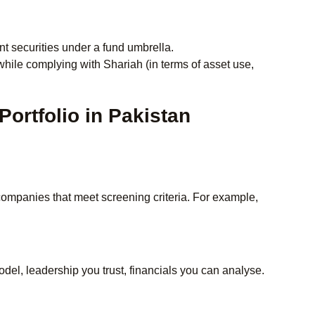
t securities under a fund umbrella.
while complying with Shariah (in terms of asset use,
Portfolio in Pakistan
companies that meet screening criteria. For example,
el, leadership you trust, financials you can analyse.