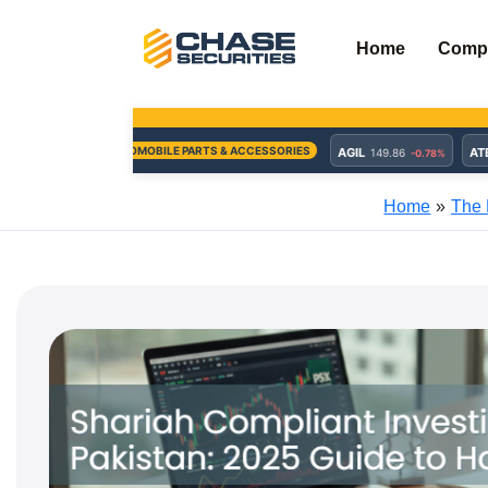
Skip
to
Home
Comp
content
Home
The 