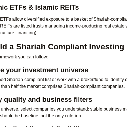
mic ETFs & Islamic REITs
 ETFs allow diversified exposure to a basket of Shariah-complian
 REITs are listed trusts managing income-producing real estate 
ructure, financing).
ld a Shariah Compliant Investing 
framework you can follow:
ne your investment universe
d Shariah-compliant list or work with a broker/fund to identify 
 than half the market comprises Shariah-compliant companies.
 quality and business filters
 universe, select companies you understand: stable business mod
hould be baseline, not the only criterion.