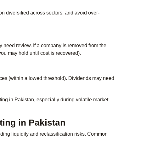
on diversified across sectors, and avoid over-
ay need review. If a company is removed from the
 you may hold until cost is recovered).
ces (within allowed threshold). Dividends may need
ing in Pakistan, especially during volatile market
ting in Pakistan
ing liquidity and reclassification risks. Common