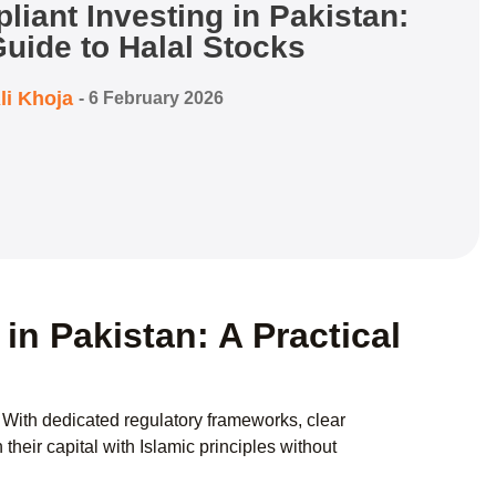
iant Investing in Pakistan:
uide to Halal Stocks
li Khoja
-
6 February 2026
in Pakistan: A Practical
. With dedicated regulatory frameworks, clear
their capital with Islamic principles without