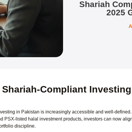
Shariah Compl
2025 G
A
 Shariah-Compliant Investing 
vesting in Pakistan is increasingly accessible and well-defined
nd PSX-listed halal investment products, investors can now align 
rtfolio discipline.