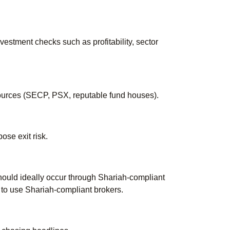
estment checks such as profitability, sector
 sources (SECP, PSX, reputable fund houses).
ose exit risk.
should ideally occur through Shariah-compliant
 to use Shariah-compliant brokers.