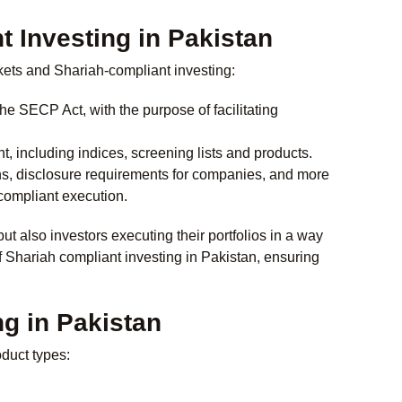
 Investing in Pakistan
rkets and Shariah-compliant investing:
e SECP Act, with the purpose of facilitating
 including indices, screening lists and products.
ns, disclosure requirements for companies, and more
-compliant execution.
but also investors executing their portfolios in a way
f
Shariah compliant investing in Pakistan
, ensuring
ng in Pakistan
duct types: