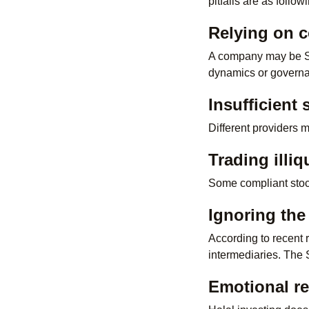
pitfalls are as follow
Relying on 
A company may be Sha
dynamics or govern
Insufficient
Different providers 
Trading illiq
Some compliant stocks
Ignoring the
According to recent 
intermediaries. The 
Emotional re