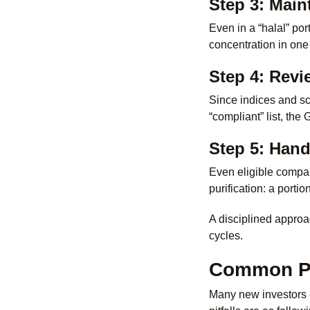
Step 3: Maint
Even in a “halal” por
concentration in one 
Step 4: Revi
Since indices and sc
“compliant” list, the
Step 5: Han
Even eligible compa
purification: a portio
A disciplined approac
cycles.
Common Pit
Many new investors e