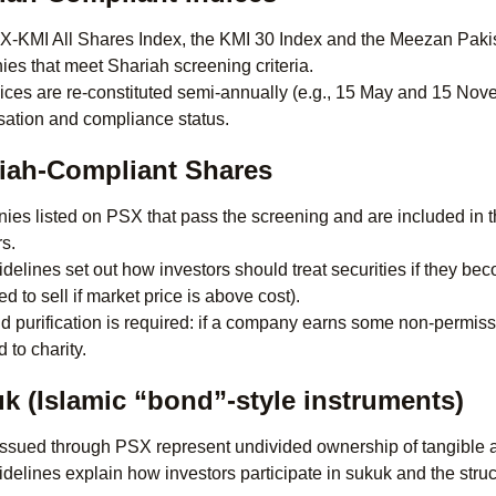
-KMI All Shares Index, the KMI 30 Index and the Meezan Pakis
es that meet Shariah screening criteria.
ices are re-constituted semi-annually (e.g., 15 May and 15 Nove
isation and compliance status.
iah-Compliant Shares
es listed on PSX that pass the screening and are included in t
rs.
delines set out how investors should treat securities if they be
d to sell if market price is above cost).
d purification is required: if a company earns some non-permissi
 to charity.
k (Islamic “bond”-style instruments)
ssued through PSX represent undivided ownership of tangible as
delines explain how investors participate in sukuk and the struc