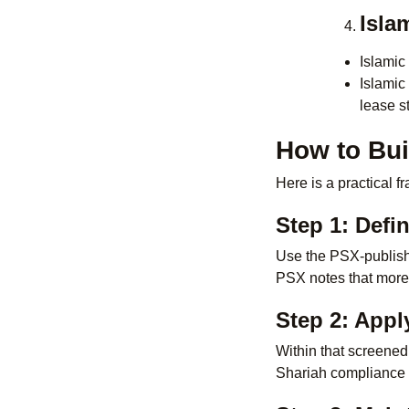
Isla
Islamic
Islamic
lease st
How to Bui
Here is a practical 
Step 1: Defi
Use the PSX-publishe
PSX notes that more
Step 2: Apply
Within that screened
Shariah compliance s