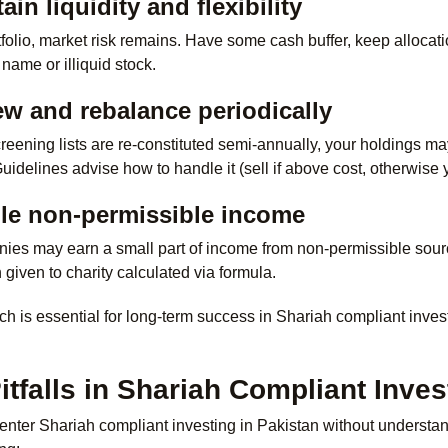
ain liquidity and flexibility
tfolio, market risk remains. Have some cash buffer, keep allocati
name or illiquid stock.
ew and rebalance periodically
reening lists are re-constituted semi-annually, your holdings m
 Guidelines advise how to handle it (sell if above cost, otherwise
dle non-permissible income
nies may earn a small part of income from non-permissible sour
n given to charity calculated via formula.
h is essential for long-term success in Shariah compliant invest
falls in Shariah Compliant Inves
nter Shariah compliant investing in Pakistan without understand