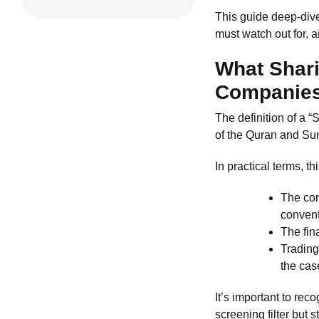
This guide deep-dive
must watch out for, a
What Shari
Companie
The definition of a “
of the Quran and Su
In practical terms, t
The cor
convent
The fin
Trading
the cas
It’s important to re
screening filter but 