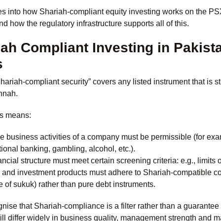
s into how Shariah-compliant equity investing works on the PSX
nd how the regulatory infrastructure supports all of this.
ah Compliant Investing in Pakist
s
Shariah-compliant security” covers any listed instrument that is 
nnah.
his means:
e business activities of a company must be permissible (for exa
ional banking, gambling, alcohol, etc.).
ancial structure must meet certain screening criteria: e.g., limits
 and investment products must adhere to Shariah-compatible con
e of sukuk) rather than pure debt instruments.
cognise that Shariah-compliance is a filter rather than a guara
still differ widely in business quality, management strength and m