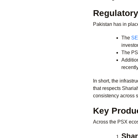
Regulatory
Pakistan has in place
The
SE
investo
The PSX
Additio
recentl
In short, the infrast
that respects Sharia
consistency across s
Key Produc
Across the PSX ecosy
Shar