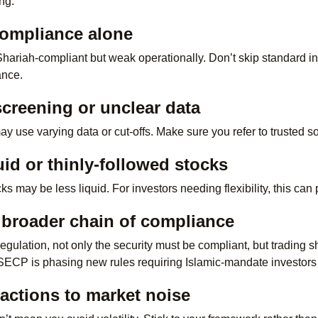
ing:
compliance alone
riah-compliant but weak operationally. Don’t skip standard inv
ance.
 screening or unclear data
may use varying data or cut-offs. Make sure you refer to trusted
uid or thinly-followed stocks
 may be less liquid. For investors needing flexibility, this can p
 broader chain of compliance
regulation, not only the security must be compliant, but trading 
SECP is phasing new rules requiring Islamic-mandate investors
actions to market noise