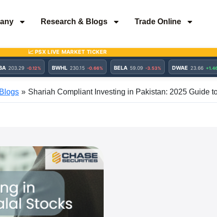
any
Research & Blogs
Trade Online
Blogs
Shariah Compliant Investing in Pakistan: 2025 Guide t