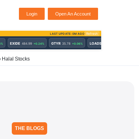
Login
Open An Account
o Halal Stocks
THE BLOGS