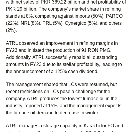
with net sales of PKR 369.22 billion and net profitability of
PKR 29 billion. The company’s market share in refining
stands at 8%, competing against imports (50%), PARCO
(22%), NRL(8%), PRL (5%), Cynergico (5%), and others
(2%).
ATRL observed an improvement in refining margins in
FY23 and initiated the production of 91 RON PMG.
Additionally, ATRL successfully repaid all outstanding
amounts in FY23 due to its stellar profitability, leading to
the announcement of a 125% cash dividend.
The management shared that LCs were resumed, but
recent restrictions on LCs pose a challenge for the
company. ATRL produces the lowest furnace oil in the
industry, reported at 15%, and the management expects
the furnace oil demand to decrease in winter.
ATRL manages a storage capacity in Karachi for FO and