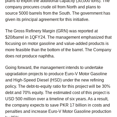
plans to export the additional capacity (30,000 tons). The
company procures crude oil from North and plans to
source 5000 barrels from the South. The government has
given its principal agreement for this initiative.
The Gross Refinery Margin (GRN) was reported at
$20/barrel in 1QFY24. The management emphasized that
focusing on motor gasoline and value-added products is
more feasible than the bottom of the barrel. The Company
does not produce naphtha.
Going forward, the management intends to undertake
upgradation projects to produce Euro-V Motor Gasoline
and High-Speed Diesel (HSD) under the new refining
policy. The debt-to-equity ratio for this project will be 30%
debt and 70% equity. The estimated cost of this project is
USD 500 million over a timeline of six years. As a result,
the company expects to save PKR 17 billion in costs and
penalties and increase Euro-V Motor Gasoline production