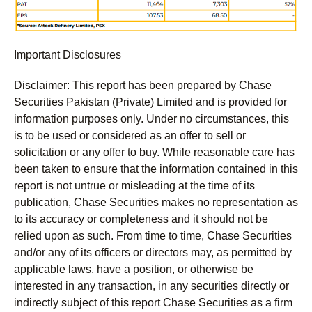
Important Disclosures
Disclaimer:
This report has been prepared by Chase
Securities Pakistan (Private) Limited and is provided for
information purposes only. Under no circumstances, this
is to be used or considered as an offer to sell or
solicitation or any offer to buy. While reasonable care has
been taken to ensure that the information contained in this
report is not untrue or misleading at the time of its
publication, Chase Securities makes no representation as
to its accuracy or completeness and it should not be
relied upon as such. From time to time, Chase Securities
and/or any of its officers or directors may, as permitted by
applicable laws, have a position, or otherwise be
interested in any transaction, in any securities directly or
indirectly subject of this report Chase Securities as a firm