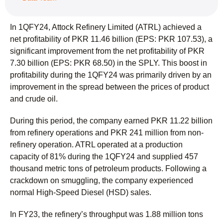
In 1QFY24, Attock Refinery Limited (ATRL) achieved a
net profitability of PKR 11.46 billion (EPS: PKR 107.53), a
significant improvement from the net profitability of PKR
7.30 billion (EPS: PKR 68.50) in the SPLY. This boost in
profitability during the 1QFY24 was primarily driven by an
improvement in the spread between the prices of product
and crude oil.
During this period, the company earned PKR 11.22 billion
from refinery operations and PKR 241 million from non-
refinery operation. ATRL operated at a production
capacity of 81% during the 1QFY24 and supplied 457
thousand metric tons of petroleum products. Following a
crackdown on smuggling, the company experienced
normal High-Speed Diesel (HSD) sales.
In FY23, the refinery’s throughput was 1.88 million tons