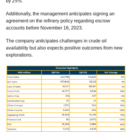
by 25%.
Additionally, the management anticipates signing an
agreement on the refinery policy regarding escrow
accounts before November 16, 2023.
The company anticipates challenges in crude oil
availability but also expects positive outcomes from new
explorations.