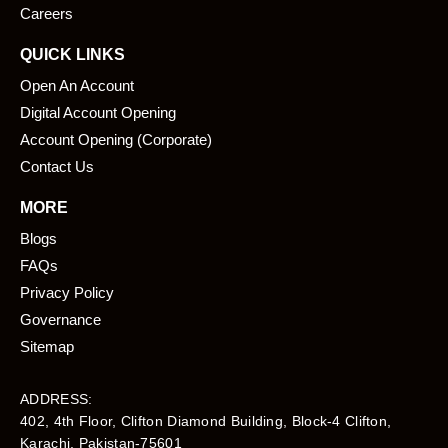
Careers
QUICK LINKS
Open An Account
Digital Account Opening
Account Opening (Corporate)
Contact Us
MORE
Blogs
FAQs
Privacy Policy
Governance
Sitemap
ADDRESS:
402, 4th Floor, Clifton Diamond Building, Block-4 Clifton,
Karachi, Pakistan-75601​