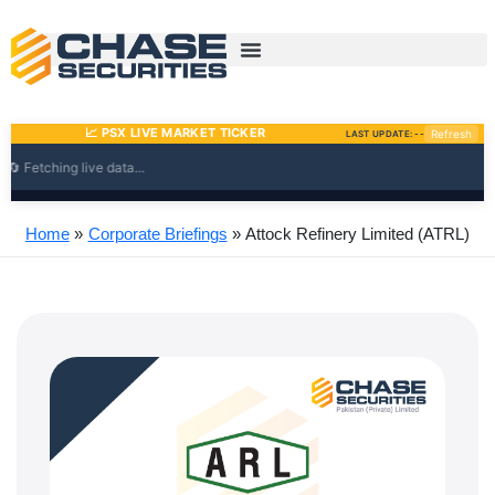
Skip
to
content
Home
Corporate Briefings
Attock Refinery Limited (ATRL)