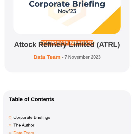
Attock Refinery Limited (ATRL)
CORPORATE BRIEFINGS
Data Team
-
7 November 2023
Table of Contents
Corporate Briefings
The Author
Data Team