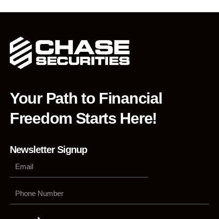
Your Path to Financial
Freedom Starts Here!
Newsletter Signup
Phone
Number
Submit