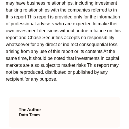
may have business relationships, including investment
banking relationships with the companies referred to in
this report This report is provided only for the information
of professional advisers who are expected to make their
own investment decisions without undue reliance on this
report and Chase Securities accepts no responsibility
whatsoever for any direct or indirect consequential loss
arising from any use of this report or its contents At the
same time, it should be noted that investments in capital
markets are also subject to market risks This report may
not be reproduced, distributed or published by any
recipient for any purpose.
The Author
Data Team