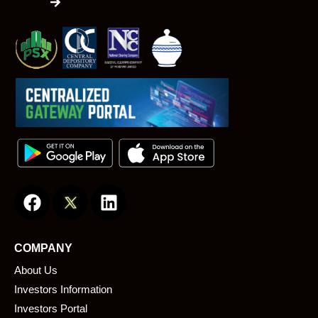
F
L
a
i
c
n
e
k
COMPANY
b
e
About Us
o
d
o
i
Investors Information
k
n
Investors Portal