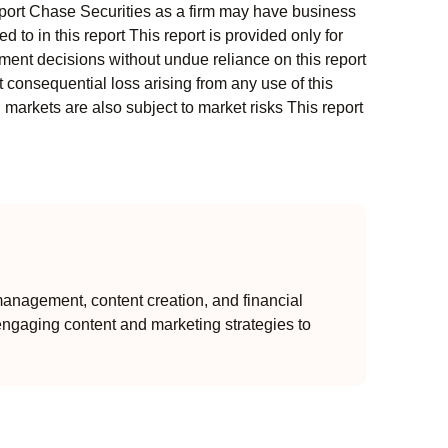
s report Chase Securities as a firm may have business
 to in this report This report is provided only for
ment decisions without undue reliance on this report
 consequential loss arising from any use of this
l markets are also subject to market risks This report
anagement, content creation, and financial
engaging content and marketing strategies to