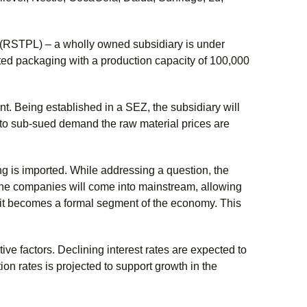
d (RSTPL) – a wholly owned subsidiary is under
ed packaging with a production capacity of 100,000
t. Being established in a SEZ, the subsidiary will
 to sub-sued demand the raw material prices are
ing is imported. While addressing a question, the
the companies will come into mainstream, allowing
nd it becomes a formal segment of the economy. This
ve factors. Declining interest rates are expected to
ion rates is projected to support growth in the