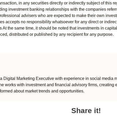
ansaction, in any securities directly or indirectly subject of thi
uding investment banking relationships with the companies referred
professional advisers who are expected to make their own invest
s accepts no responsibility whatsoever for any direct or indirect
ts At the same time, it should be noted that investments in capita
ed, distributed or published by any recipient for any purpose.
 Digital Marketing Executive with experience in social media m
e works with investment and financial advisory firms, creating 
formed about market trends and opportunities.
Share it!