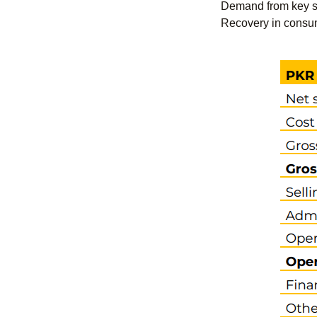
Demand from key sec
Recovery in consum