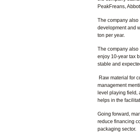
PeakFreans, Abbott,
The company also p
development and wi
ton per year.
The company also pl
enjoy 10-year tax 
stable and expecte
Raw material for co
management mention
level playing field
helps in the facili
Going forward, mana
reduce financing cos
packaging sector.