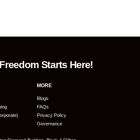
 Freedom Starts Here!
MORE
Blogs
ning
FAQs
orporate)
Privacy Policy
Governance