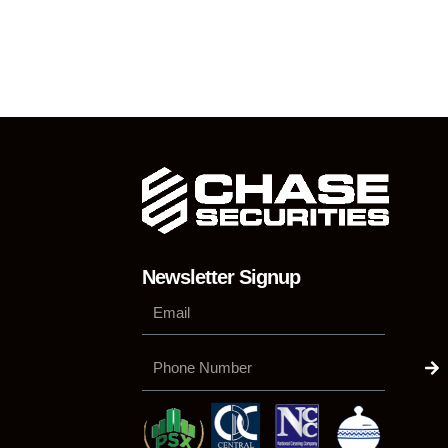
Newsletter Signup
Su
Phone
Number