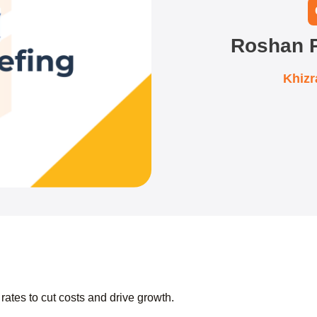
Roshan P
Khiz
 rates to cut costs and drive growth.