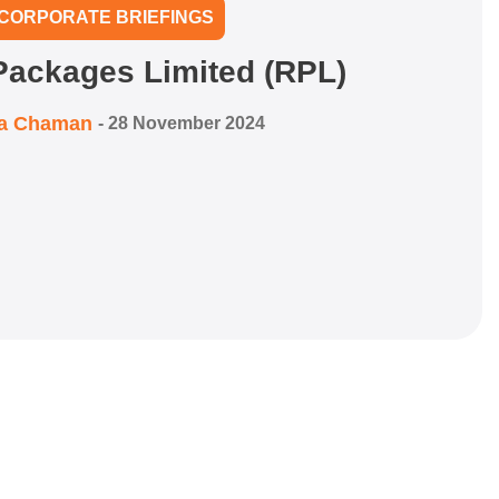
CORPORATE BRIEFINGS
ackages Limited (RPL)
ra Chaman
-
28 November 2024