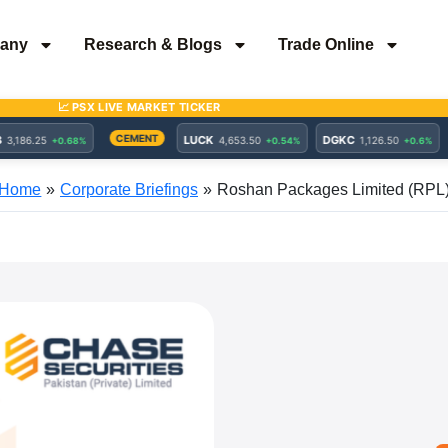
any
Research & Blogs
Trade Online
Home
Corporate Briefings
Roshan Packages Limited (RPL