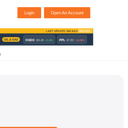
Login
Open An Account
)