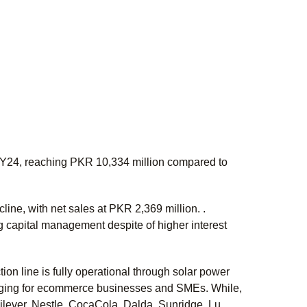
FY24, reaching PKR 10,334 million compared to
ine, with net sales at PKR 2,369 million. .
 capital management despite of higher interest
on line is fully operational through solar power
kaging for ecommerce businesses and SMEs. While,
lever, Nestle, CocaCola, Dalda, Sunridge, Lu,