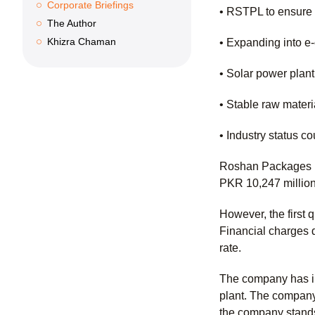
Corporate Briefings
• RSTPL to ensure c
The Author
Khizra Chaman
• Expanding into 
• Solar power plant
• Stable raw materi
• Industry status c
Roshan Packages Li
PKR 10,247 millio
However, the first 
Financial charges 
rate.
The company has ins
plant. The company
the company stands