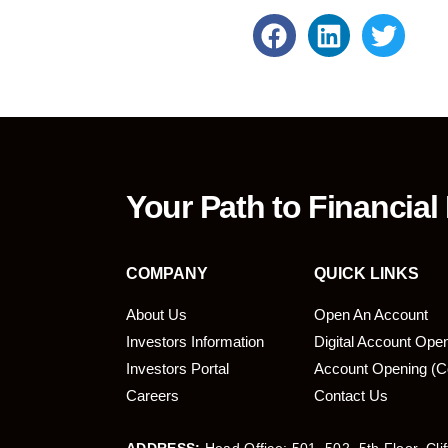
Your Path to Financial
COMPANY
QUICK LINKS
About Us
Open An Account
Investors Information
Digital Account Ope
bmit
Investors Portal
Account Opening (C
Careers
Contact Us