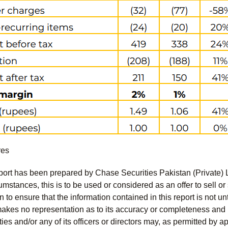
res
port has been prepared by Chase Securities Pakistan (Private) 
mstances, this is to be used or considered as an offer to sell or 
to ensure that the information contained in this report is not unt
kes no representation as to its accuracy or completeness and i
ies and/or any of its officers or directors may, as permitted by a