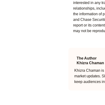
interested in any tr
relationships, incl
the information of 
and Chase Securitie
report or its conten
may not be reproduc
The Author
Khizra Chaman
Khizra Chaman is a
market updates. Sh
keep audiences in