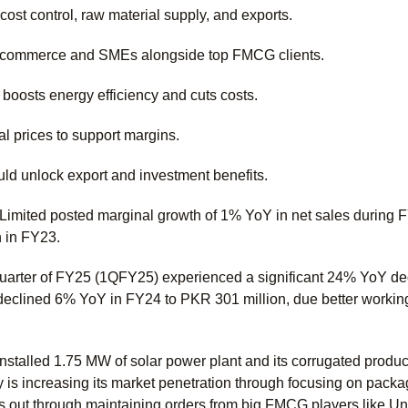
ost control, raw material supply, and exports.
e-commerce and SMEs alongside top FMCG clients.
 boosts energy efficiency and cuts costs.
al prices to support margins.
ould unlock export and investment benefits.
mited posted marginal growth of 1% YoY in net sales during 
n in FY23.
quarter of FY25 (1QFY25) experienced a significant 24% YoY decl
declined 6% YoY in FY24 to PKR 301 million, due better working
talled 1.75 MW of solar power plant and its corrugated producti
 is increasing its market penetration through focusing on pac
 out through maintaining orders from big FMCG players like Uni