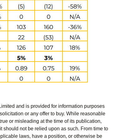
Limited and is provided for information purposes
solicitation or any offer to buy. While reasonable
rue or misleading at the time of its publication,
t should not be relied upon as such. From time to
pplicable laws, have a position, or otherwise be