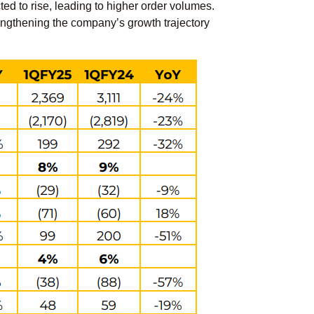
d to rise, leading to higher order volumes.
engthening the company’s growth trajectory