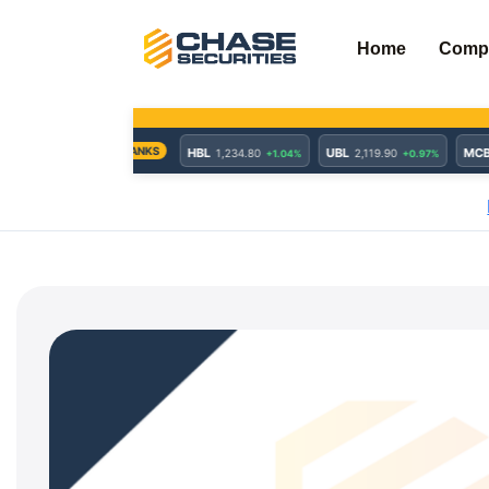
Skip
to
Home
Comp
content