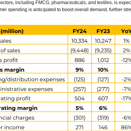
tors, including FMCG, pharmaceuticals, and textiles, is expecte
er spending is anticipated to boost overall demand, further str