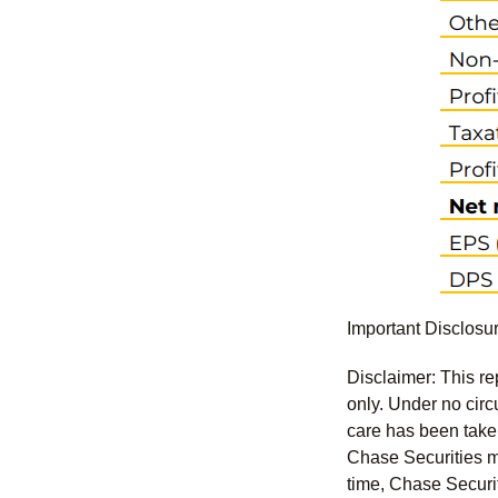
Important Disclosu
Disclaimer: This re
only. Under no circu
care has been taken 
Chase Securities ma
time, Chase Securit