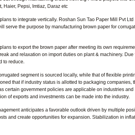
 Haier, Pepsi, Imtiaz, Daraz etc
lans to integrate vertically. Roshan Sun Tao Paper Mill Pvt Lt
ll serve the purpose by manufacturing brown paper for corrugat
ans to export the brown paper after meeting its own requiremen
break and relaxation on import duties on plant & machinery. Due
d to reduce.
rrugated segment is sourced locally, while that of flexible print
ed that if industry status is allotted to packaging companies, 
, as certain government policies are applicable on industries a
tation of exports and investments can be made into the industry.
gement anticipates a favorable outlook driven by multiple positi
ts and create opportunities for expansion. Stabilization in inflat