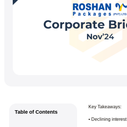
Key Takeaways:
Table of Contents
• Declining interest