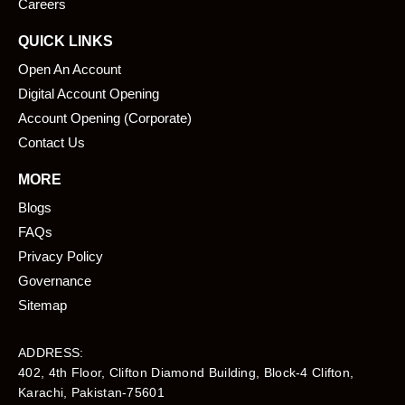
Careers
QUICK LINKS
Open An Account
Digital Account Opening
Account Opening (Corporate)
Contact Us
MORE
Blogs
FAQs
Privacy Policy
Governance
Sitemap
ADDRESS:
402, 4th Floor, Clifton Diamond Building, Block-4 Clifton,
Karachi, Pakistan-75601​