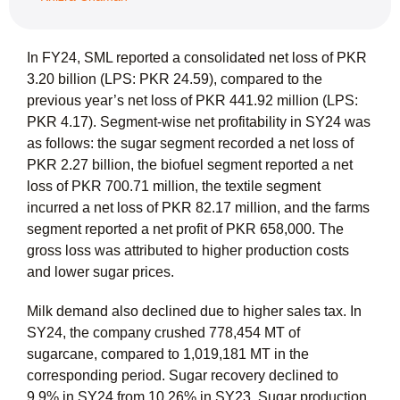
In FY24, SML reported a consolidated net loss of PKR
3.20 billion (LPS: PKR 24.59), compared to the
previous year’s net loss of PKR 441.92 million (LPS:
PKR 4.17). Segment-wise net profitability in SY24 was
as follows: the sugar segment recorded a net loss of
PKR 2.27 billion, the biofuel segment reported a net
loss of PKR 700.71 million, the textile segment
incurred a net loss of PKR 82.17 million, and the farms
segment reported a net profit of PKR 658,000. The
gross loss was attributed to higher production costs
and lower sugar prices.
Milk demand also declined due to higher sales tax. In
SY24, the company crushed 778,454 MT of
sugarcane, compared to 1,019,181 MT in the
corresponding period. Sugar recovery declined to
9.9% in SY24 from 10.26% in SY23. Sugar production