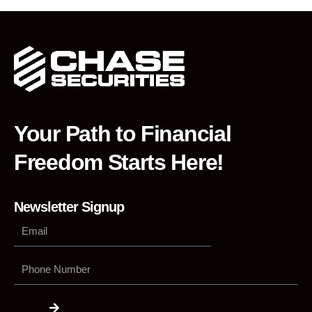
Your Path to Financial
Freedom Starts Here!
Newsletter Signup
Phone
Number
Submit