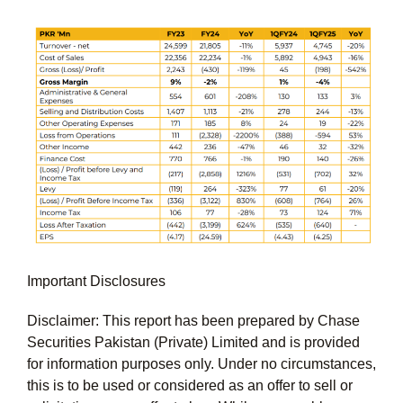
Important Disclosures
Disclaimer: This report has been prepared by Chase
Securities Pakistan (Private) Limited and is provided
for information purposes only. Under no circumstances,
this is to be used or considered as an offer to sell or