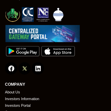
F
L
a
i
c
n
e
k
COMPANY
b
e
About Us
o
d
o
i
Investors Information
k
n
Investors Portal