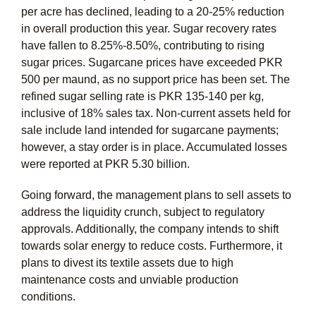
per acre has declined, leading to a 20-25% reduction
in overall production this year. Sugar recovery rates
have fallen to 8.25%-8.50%, contributing to rising
sugar prices. Sugarcane prices have exceeded PKR
500 per maund, as no support price has been set. The
refined sugar selling rate is PKR 135-140 per kg,
inclusive of 18% sales tax. Non-current assets held for
sale include land intended for sugarcane payments;
however, a stay order is in place. Accumulated losses
were reported at PKR 5.30 billion.
Going forward, the management plans to sell assets to
address the liquidity crunch, subject to regulatory
approvals. Additionally, the company intends to shift
towards solar energy to reduce costs. Furthermore, it
plans to divest its textile assets due to high
maintenance costs and unviable production
conditions.