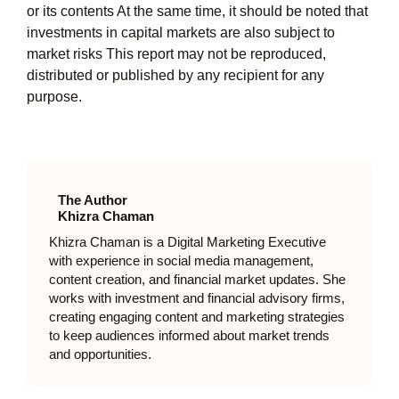
or its contents At the same time, it should be noted that
investments in capital markets are also subject to
market risks This report may not be reproduced,
distributed or published by any recipient for any
purpose.
The Author
Khizra Chaman
Khizra Chaman is a Digital Marketing Executive
with experience in social media management,
content creation, and financial market updates. She
works with investment and financial advisory firms,
creating engaging content and marketing strategies
to keep audiences informed about market trends
and opportunities.