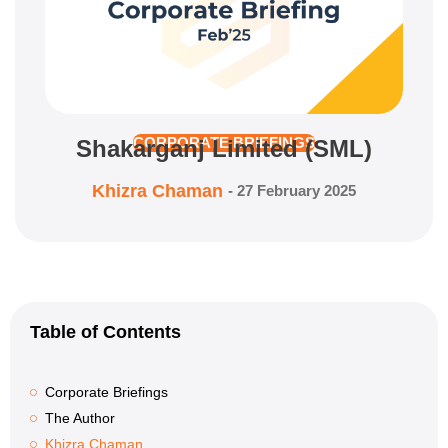
Shakarganj Limited (SML)
CORPORATE BRIEFINGS
Khizra Chaman
-
27 February 2025
Table of Contents
Corporate Briefings
The Author
Khizra Chaman