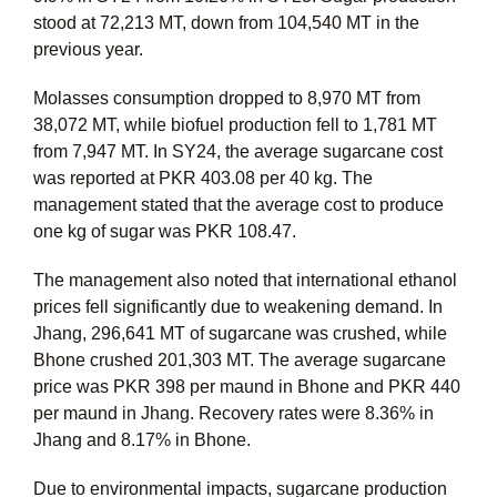
stood at 72,213 MT, down from 104,540 MT in the
previous year.
Molasses consumption dropped to 8,970 MT from
38,072 MT, while biofuel production fell to 1,781 MT
from 7,947 MT. In SY24, the average sugarcane cost
was reported at PKR 403.08 per 40 kg. The
management stated that the average cost to produce
one kg of sugar was PKR 108.47.
The management also noted that international ethanol
prices fell significantly due to weakening demand. In
Jhang, 296,641 MT of sugarcane was crushed, while
Bhone crushed 201,303 MT. The average sugarcane
price was PKR 398 per maund in Bhone and PKR 440
per maund in Jhang. Recovery rates were 8.36% in
Jhang and 8.17% in Bhone.
Due to environmental impacts, sugarcane production