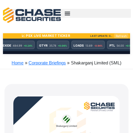
Skip
to
content
Home
Corporate Briefings
Shakarganj Limited (SML)