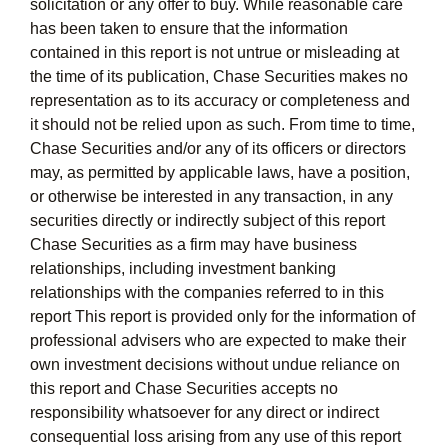
solicitation or any offer to buy. While reasonable care
has been taken to ensure that the information
contained in this report is not untrue or misleading at
the time of its publication, Chase Securities makes no
representation as to its accuracy or completeness and
it should not be relied upon as such. From time to time,
Chase Securities and/or any of its officers or directors
may, as permitted by applicable laws, have a position,
or otherwise be interested in any transaction, in any
securities directly or indirectly subject of this report
Chase Securities as a firm may have business
relationships, including investment banking
relationships with the companies referred to in this
report This report is provided only for the information of
professional advisers who are expected to make their
own investment decisions without undue reliance on
this report and Chase Securities accepts no
responsibility whatsoever for any direct or indirect
consequential loss arising from any use of this report