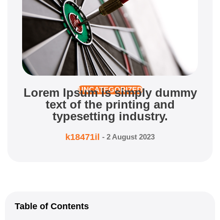
Lorem Ipsum is simply dummy
UNCATEGORIZED
text of the printing and
typesetting industry.
k18471il
-
2 August 2023
Table of Contents