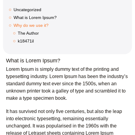
Uncategorized
What is Lorem Ipsum?
Why do we use it?
The Author
k18471il
What is Lorem Ipsum?
Lorem Ipsum
is simply dummy text of the printing and
typesetting industry. Lorem Ipsum has been the industry’s
standard dummy text ever since the 1500s, when an
unknown printer took a galley of type and scrambled it to
make a type specimen book.
It has survived not only five centuries, but also the leap
into electronic typesetting, remaining essentially
unchanged. It was popularised in the 1960s with the
release of Letraset sheets containing Lorem Ipsum