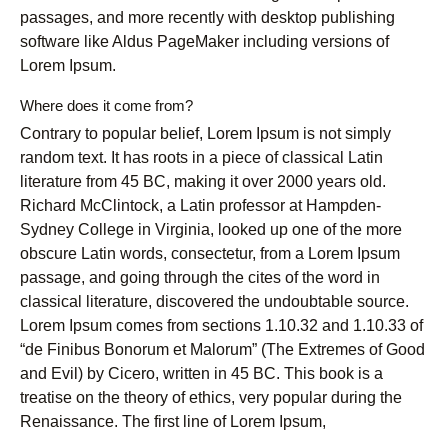
passages, and more recently with desktop publishing
software like Aldus PageMaker including versions of
Lorem Ipsum.
Where does it come from?
Contrary to popular belief, Lorem Ipsum is not simply
random text. It has roots in a piece of classical Latin
literature from 45 BC, making it over 2000 years old.
Richard McClintock, a Latin professor at Hampden-
Sydney College in Virginia, looked up one of the more
obscure Latin words, consectetur, from a Lorem Ipsum
passage, and going through the cites of the word in
classical literature, discovered the undoubtable source.
Lorem Ipsum comes from sections 1.10.32 and 1.10.33 of
“de Finibus Bonorum et Malorum” (The Extremes of Good
and Evil) by Cicero, written in 45 BC. This book is a
treatise on the theory of ethics, very popular during the
Renaissance. The first line of Lorem Ipsum,