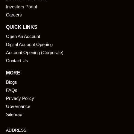
k
n
Investors Portal
Careers
QUICK LINKS
Open An Account
Digital Account Opening
Account Opening (Corporate)
Contact Us
MORE
Blogs
FAQs
Privacy Policy
Governance
Sitemap
ADDRESS: