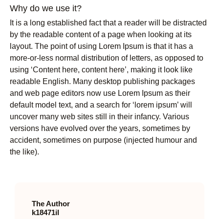
Why do we use it?
It is a long established fact that a reader will be distracted
by the readable content of a page when looking at its
layout. The point of using Lorem Ipsum is that it has a
more-or-less normal distribution of letters, as opposed to
using ‘Content here, content here’, making it look like
readable English. Many desktop publishing packages
and web page editors now use Lorem Ipsum as their
default model text, and a search for ‘lorem ipsum’ will
uncover many web sites still in their infancy. Various
versions have evolved over the years, sometimes by
accident, sometimes on purpose (injected humour and
the like).
The Author
k18471il