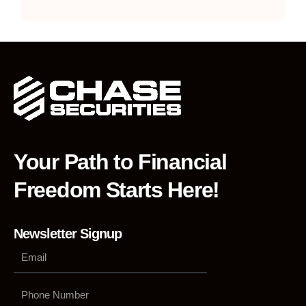
Your Path to Financial
Freedom Starts Here!
Newsletter Signup
Phone
Number