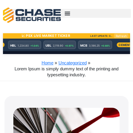
Skip
to
content
Home
Uncategorized
Lorem Ipsum is simply dummy text of the printing and
typesetting industry.