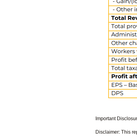
Important Disclosu
Disclaimer: This re