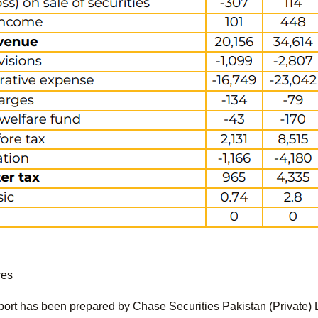
res
port has been prepared by Chase Securities Pakistan (Private) 