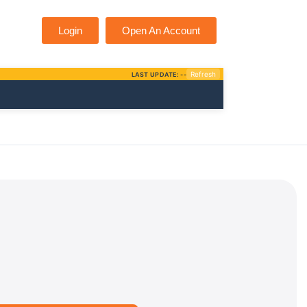
Login
Open An Account