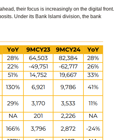
ead, their focus is increasingly on the digital front.
osits. Under its Bank Islami division, the bank