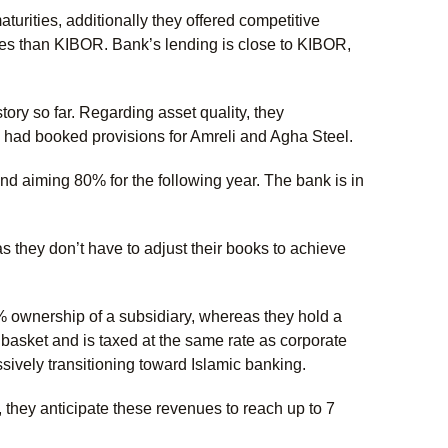
rities, additionally they offered competitive
ates than KIBOR. Bank’s lending is close to KIBOR,
tory so far. Regarding asset quality, they
ey had booked provisions for Amreli and Agha Steel.
 aiming 80% for the following year. The bank is in
s they don’t have to adjust their books to achieve
0% ownership of a subsidiary, whereas they hold a
basket and is taxed at the same rate as corporate
vely transitioning toward Islamic banking.
, they anticipate these revenues to reach up to 7