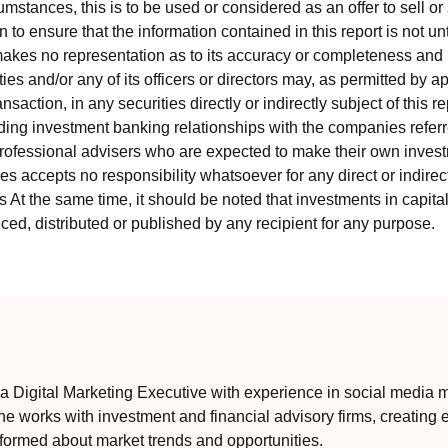
mstances, this is to be used or considered as an offer to sell or 
to ensure that the information contained in this report is not unt
kes no representation as to its accuracy or completeness and i
ies and/or any of its officers or directors may, as permitted by a
ansaction, in any securities directly or indirectly subject of thi
uding investment banking relationships with the companies referred
professional advisers who are expected to make their own invest
s accepts no responsibility whatsoever for any direct or indirect
ts At the same time, it should be noted that investments in capita
ed, distributed or published by any recipient for any purpose.
 Digital Marketing Executive with experience in social media m
e works with investment and financial advisory firms, creating 
formed about market trends and opportunities.