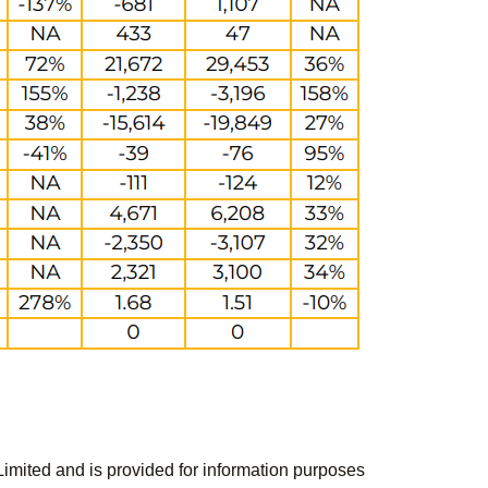
Limited and is provided for information purposes