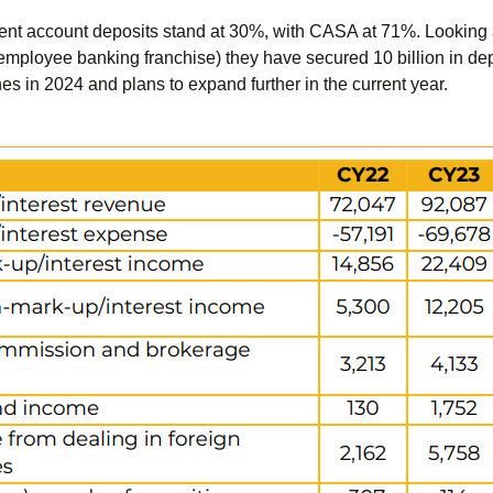
rrent account deposits stand at 30%, with CASA at 71%. Looking ah
(employee banking franchise) they have secured 10 billion in dep
 in 2024 and plans to expand further in the current year.