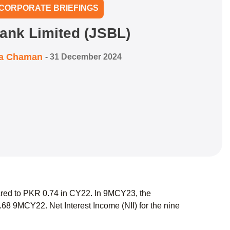
CORPORATE BRIEFINGS
ank Limited (JSBL)
ra Chaman
-
31 December 2024
red to PKR 0.74 in CY22. In 9MCY23, the
 9MCY22. Net Interest Income (NII) for the nine