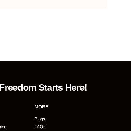
 Freedom Starts Here!
MORE
Blogs
ning
FAQs