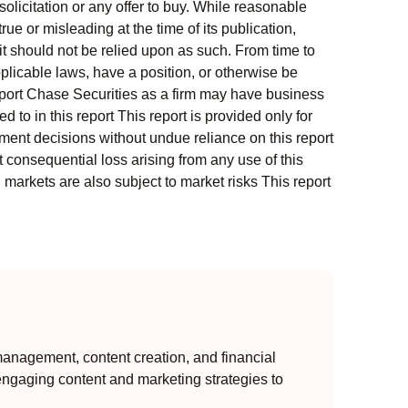
solicitation or any offer to buy. While reasonable
rue or misleading at the time of its publication,
t should not be relied upon as such. From time to
pplicable laws, have a position, or otherwise be
s report Chase Securities as a firm may have business
 to in this report This report is provided only for
ment decisions without undue reliance on this report
 consequential loss arising from any use of this
l markets are also subject to market risks This report
anagement, content creation, and financial
engaging content and marketing strategies to