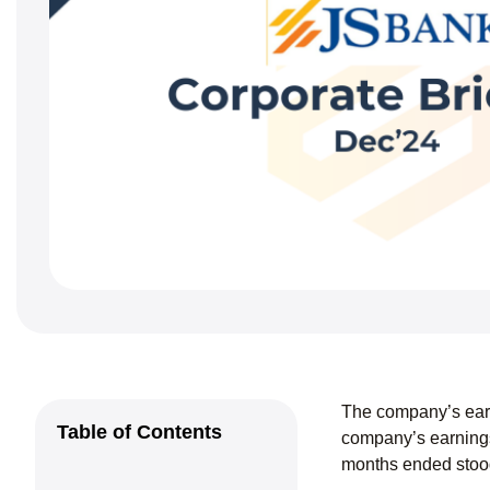
The company’s ear
Table of Contents
company’s earnings
months ended stood