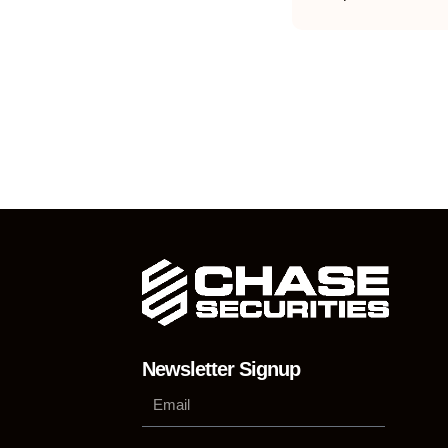
Newsletter Signup
Su
Phone