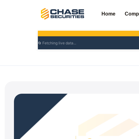
Skip
to
Home
Comp
content