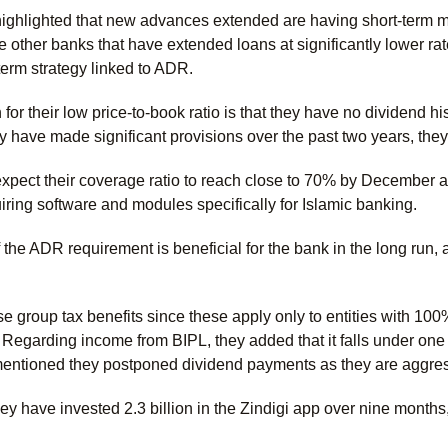
hlighted that new advances extended are having short-term matu
ke other banks that have extended loans at significantly lower r
term strategy linked to ADR.
or their low price-to-book ratio is that they have no dividend his
ey have made significant provisions over the past two years, th
ect their coverage ratio to reach close to 70% by December and
iring software and modules specifically for Islamic banking.
the ADR requirement is beneficial for the bank in the long run, a
 group tax benefits since these apply only to entities with 10
Regarding income from BIPL, they added that it falls under one 
ntioned they postponed dividend payments as they are aggressi
ey have invested 2.3 billion in the Zindigi app over nine months
.