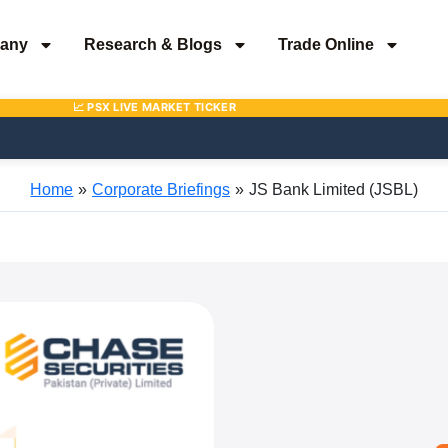
any
Research & Blogs
Trade Online
Home
Corporate Briefings
JS Bank Limited (JSBL)