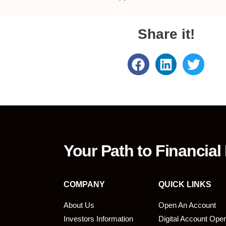
Share it!
Your Path to Financial
COMPANY
QUICK LINKS
About Us
Open An Account
Investors Information
Digital Account Ope
bmit