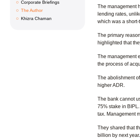
Corporate Briefings
The management hig
The Author
lending rates, unli
Khizra Chaman
which was a short-
The primary reason f
highlighted that th
The management exp
the process of acqu
The abolishment of 
higher ADR.
The bank cannot use
75% stake in BIPL. 
tax. Management me
They shared that th
billion by next year