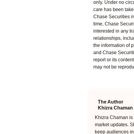
only. Under no circu
care has been taken 
Chase Securities ma
time, Chase Securit
interested in any tr
relationships, incl
the information of 
and Chase Securitie
report or its conten
may not be reproduc
The Author
Khizra Chaman
Khizra Chaman is a
market updates. Sh
keep audiences in