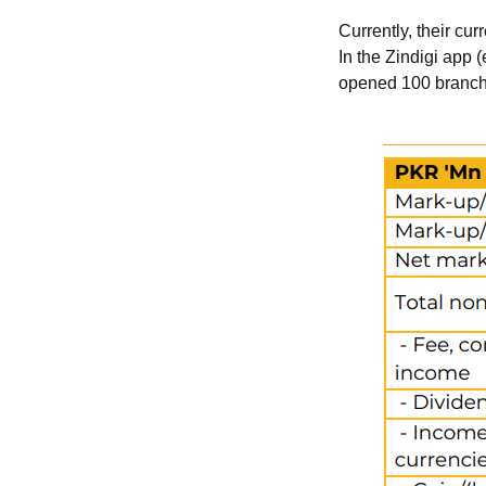
Currently, their cu
In the Zindigi app 
opened 100 branches