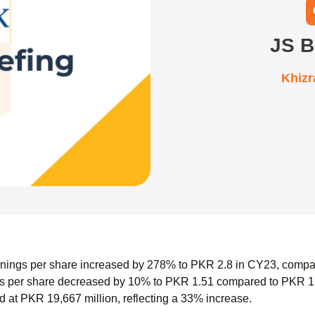
JS B
Khiz
nings per share increased by 278% to PKR 2.8 in CY23, compa
 per share decreased by 10% to PKR 1.51 compared to PKR 1.68
 at PKR 19,667 million, reflecting a 33% increase.