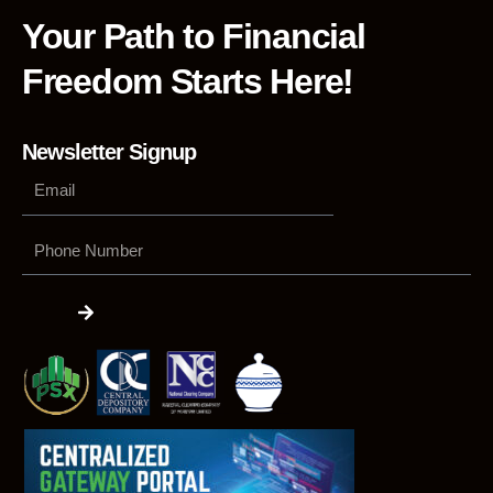
Your Path to Financial
Freedom Starts Here!
Newsletter Signup
Phone
Number
Submit