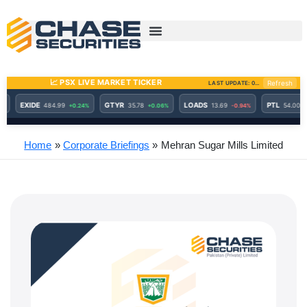
Skip
to
content
Home
Corporate Briefings
Mehran Sugar Mills Limited