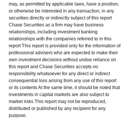
may, as permitted by applicable laws, have a position,
or otherwise be interested in any transaction, in any
securities directly or indirectly subject of this report
Chase Securities as a firm may have business
relationships, including investment banking
relationships with the companies referred to in this
report This report is provided only for the information of
professional advisers who are expected to make their
own investment decisions without undue reliance on
this report and Chase Securities accepts no
responsibility whatsoever for any direct or indirect
consequential loss arising from any use of this report
or its contents At the same time, it should be noted that
investments in capital markets are also subject to
market risks This report may not be reproduced,
distributed or published by any recipient for any
purpose.