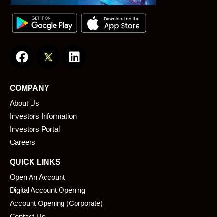
F
L
a
i
c
n
e
k
COMPANY
b
e
About Us
o
d
o
i
Investors Information
k
n
Investors Portal
Careers
QUICK LINKS
Open An Account
Digital Account Opening
Account Opening (Corporate)
Contact Us