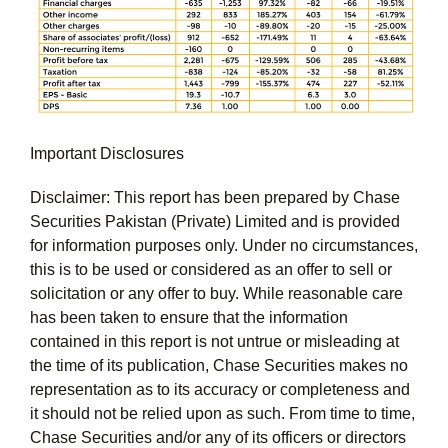
Important Disclosures
Disclaimer: This report has been prepared by Chase
Securities Pakistan (Private) Limited and is provided
for information purposes only. Under no circumstances,
this is to be used or considered as an offer to sell or
solicitation or any offer to buy. While reasonable care
has been taken to ensure that the information
contained in this report is not untrue or misleading at
the time of its publication, Chase Securities makes no
representation as to its accuracy or completeness and
it should not be relied upon as such. From time to time,
Chase Securities and/or any of its officers or directors