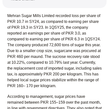
Mehran Sugar Mills Limited recorded loss per share of
PKR 10.7 in SY24, as compared to earning per share
of PKR 19.3 in SY23. In 1QSY25, the company
reported an earnings per share of PKR 3.0, as
compared to earning per share of PKR 6.3 in 1QSY24.
The company produced 72,600 tons of sugar this year.
Due to a smaller crop size, sugarcane was procured at
PKR 460 per maund. The sucrose recovery rate stood
at 10.22%, compared to 10.79% last year. Currently,
the replacement cost of imported sugar, including sales
tax, is approximately PKR 200 per kilogram. This has
helped local sugar prices stabilize within the range of
PKR 160– 170 per kilogram.
According to management, sugar prices have
remained between PKR 155–159 over the past month,
in line with government directives. They also noted that