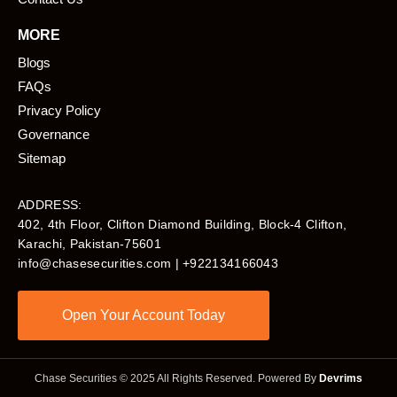
MORE
Blogs
FAQs
Privacy Policy
Governance
Sitemap
ADDRESS:
402, 4th Floor, Clifton Diamond Building, Block-4 Clifton,
Karachi, Pakistan-75601​
info@chasesecurities.com
| +922134166043
Open Your Account Today
Chase Securities © 2025 All Rights Reserved. Powered By
Devrims