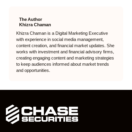
The Author
Khizra Chaman
Khizra Chaman is a Digital Marketing Executive
with experience in social media management,
content creation, and financial market updates. She
works with investment and financial advisory firms,
creating engaging content and marketing strategies
to keep audiences informed about market trends
and opportunities.