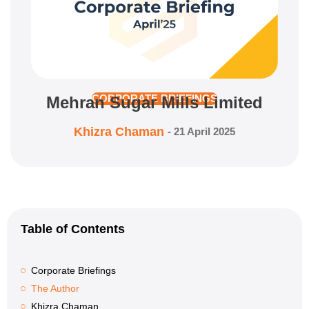
Mehran Sugar Mills Limited
CORPORATE BRIEFINGS
Khizra Chaman
-
21 April 2025
Table of Contents
Corporate Briefings
The Author
Khizra Chaman