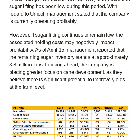
sugar lifting has been low during this period. With
regard to Unicol, management stated that the company
is currently operating profitably.
However, if sugar lifting continues to remain low, the
associated holding costs may negatively impact
profitability. As of April 15, management reported that
the remaining sugar inventory stands at approximately
3.8 million tons. Looking ahead, the company is
placing greater focus on cane development, as they
believe there is significant potential to improve yields
at the farm level.