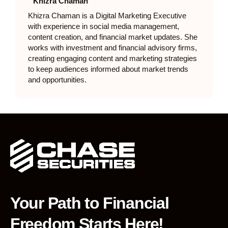
Khizra Chaman
Khizra Chaman is a Digital Marketing Executive
with experience in social media management,
content creation, and financial market updates. She
works with investment and financial advisory firms,
creating engaging content and marketing strategies
to keep audiences informed about market trends
and opportunities.
Your Path to Financial
Freedom Starts Here!