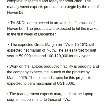
complete, inspected and ready for production. The
management expects production to begin by the end of
November.
• TV SKDs are expected to arrive in the first week of
November. The products are expected to hit the market
in the first week of December.
• The expected Gross Margin on TVs is 15-18% with
expected net margin of 7-8%. The sales target for half
year is 50,000 sets and 100-120,000 for next year.
• Work on the laptops production facility is ongoing and
the company expects the launch of the product by
March 2025. The expected capex for this project is
expected to be a maximum of US$ 500k.
• The management expects margins from the laptop
segment to be similar to those of TVs.