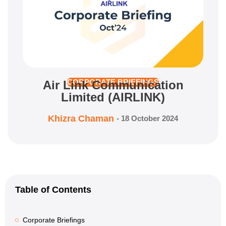
Air Link Communication
CORPORATE BRIEFINGS
Limited (AIRLINK)
Khizra Chaman
-
18 October 2024
Table of Contents
Corporate Briefings