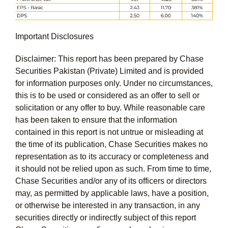
Important Disclosures
Disclaimer:
This report has been prepared by Chase
Securities Pakistan (Private) Limited and is provided
for information purposes only. Under no circumstances,
this is to be used or considered as an offer to sell or
solicitation or any offer to buy. While reasonable care
has been taken to ensure that the information
contained in this report is not untrue or misleading at
the time of its publication, Chase Securities makes no
representation as to its accuracy or completeness and
it should not be relied upon as such. From time to time,
Chase Securities and/or any of its officers or directors
may, as permitted by applicable laws, have a position,
or otherwise be interested in any transaction, in any
securities directly or indirectly subject of this report