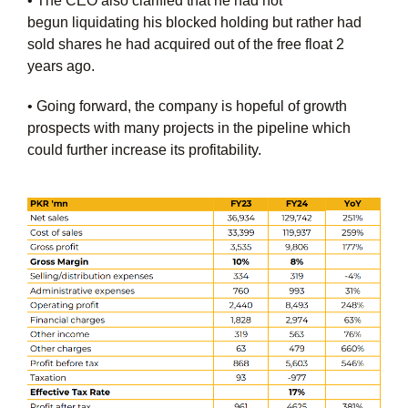
• The CEO also clarified that he had not
begun
liquidating his blocked holding but rather had
sold
shares he had acquired out of the free float 2
years
ago.
• Going forward, the company is hopeful of growth
prospects with many projects in the pipeline which
could further increase its profitability.