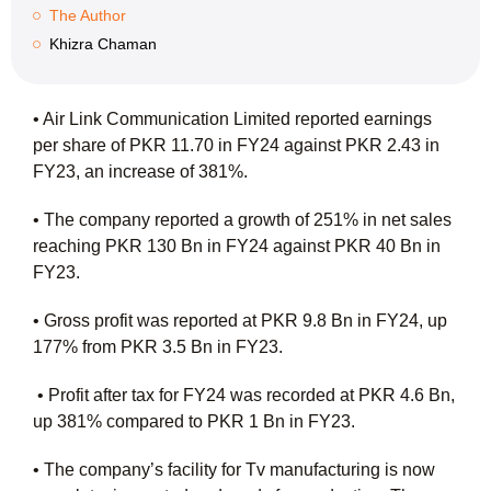
The Author
Khizra Chaman
• Air Link Communication Limited reported earnings
per share of PKR 11.70 in FY24 against PKR 2.43 in
FY23, an increase of 381%.
• The company reported a growth of 251% in net sales
reaching PKR 130 Bn in FY24 against PKR 40 Bn in
FY23.
• Gross profit was reported at PKR 9.8 Bn in FY24, up
177% from PKR 3.5 Bn in FY23.
• Profit after tax for FY24 was recorded at PKR 4.6 Bn,
up 381% compared to PKR 1 Bn in FY23.
• The company’s facility for Tv manufacturing is now