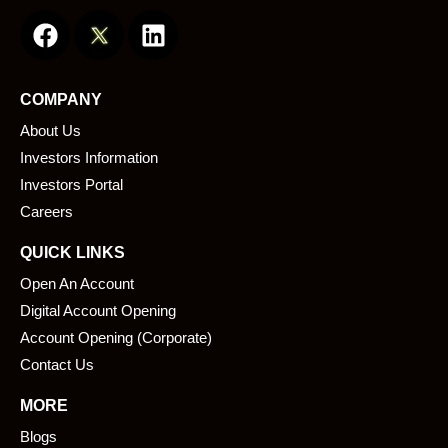
F
L
a
i
c
n
e
k
COMPANY
b
e
About Us
o
d
o
i
Investors Information
k
n
Investors Portal
Careers
QUICK LINKS
Open An Account
Digital Account Opening
Account Opening (Corporate)
Contact Us
MORE
Blogs