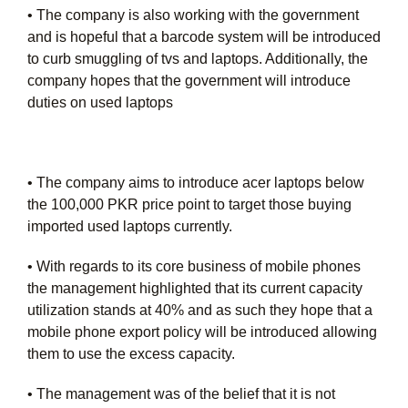
• The company is also working with the government
and is hopeful that a barcode system will be introduced
to curb smuggling of tvs and laptops. Additionally, the
company hopes that the government will introduce
duties on used laptops
• The company aims to introduce acer laptops below
the 100,000 PKR price point to target those buying
imported used laptops currently.
• With regards to its core business of mobile phones
the management highlighted that its current capacity
utilization stands at 40% and as such they hope that a
mobile phone export policy will be introduced allowing
them to use the excess capacity.
• The management was of the belief that it is not