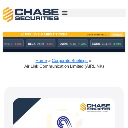
Skip
to
content
Home
Corporate Briefings
Air Link Communication Limited (AIRLINK)