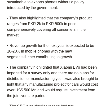
sustainable to exports phones without a policy
introduced by the government.
• They also highlighted that the company’s product
ranges from PKR 2k to PKR 500k in price
comprehensively covering all consumers in the
market.
• Revenue growth for the next year is expected to be
10-
20% in mobile phones with the new
segments
further
contributing to growth.
• The company highlighted that Xiaomi EVs had been
imported for a survey only and there are no plans for
distribution or manufacturing yet. It was also brought to
light that any manufacturing project for cars would cost
over US$ 500 Mn and would require investment from
the joint venture partner.