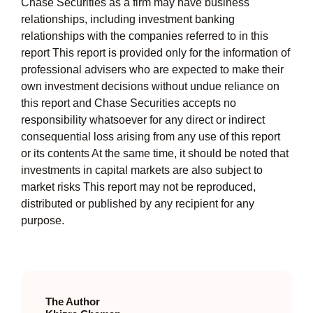
Chase Securities as a firm may have business
relationships, including investment banking
relationships with the companies referred to in this
report This report is provided only for the information of
professional advisers who are expected to make their
own investment decisions without undue reliance on
this report and Chase Securities accepts no
responsibility whatsoever for any direct or indirect
consequential loss arising from any use of this report
or its contents At the same time, it should be noted that
investments in capital markets are also subject to
market risks This report may not be reproduced,
distributed or published by any recipient for any
purpose.
The Author