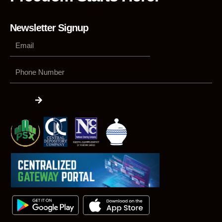
Newsletter Signup
Phone
Number
Submit