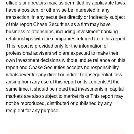
officers or directors may, as permitted by applicable laws,
have a position, or otherwise be interested in any
transaction, in any securities directly or indirectly subject
of this report Chase Securities as a firm may have
business relationships, including investment banking
relationships with the companies referred to in this report
This report is provided only for the information of
professional advisers who are expected to make their
own investment decisions without undue reliance on this
report and Chase Securities accepts no responsibility
whatsoever for any direct or indirect consequential loss
arising from any use of this report or its contents At the
same time, it should be noted that investments in capital
markets are also subject to market risks This report may
not be reproduced, distributed or published by any
recipient for any purpose.