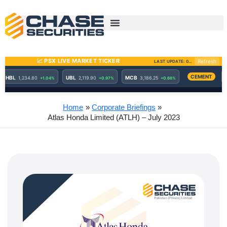
Skip
to
content
Home
Corporate Briefings
Atlas Honda Limited (ATLH) – July 2023