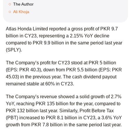
The Author
Ali Khoja
Atlas Honda Limited reported a gross profit of PKR 9.7
billion in CY23, representing a 2.15% YoY decline
compared to PKR 9.9 billion in the same period last year
(SPLY).
The Company’s profit for CY23 stood at PKR 5 billion
(EPS: PKR 40.3), down from PKR 5.5 billion (EPS: PKR
45.03) in the previous year. The cash dividend payout
remained stable at 60% in CY23.
The Company’s revenue showed a solid growth of 2.7%
YoY, reaching PKR 135 billion for the year, compared to
PKR 132 billion last year. Similarly, Profit Before Tax
(PBT) increased to PKR 8.1 billion in CY23, a 3.6% YoY
growth from PKR 7.8 billion in the same period last year.