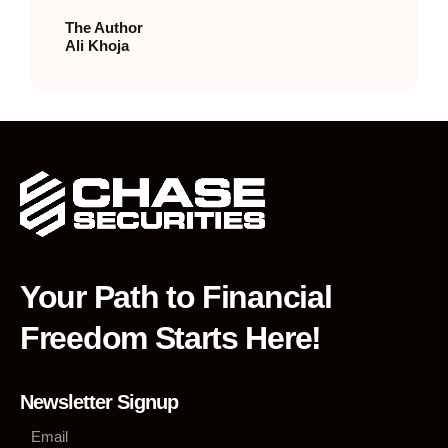
The Author
Ali Khoja
Your Path to Financial
Freedom Starts Here!
Newsletter Signup