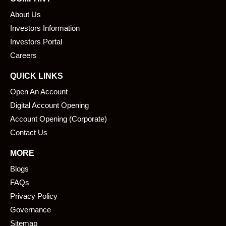
b
e
About Us
o
d
o
i
Investors Information
k
n
Investors Portal
Careers
QUICK LINKS
Open An Account
Digital Account Opening
Account Opening (Corporate)
Contact Us
MORE
Blogs
FAQs
Privacy Policy
Governance
Sitemap