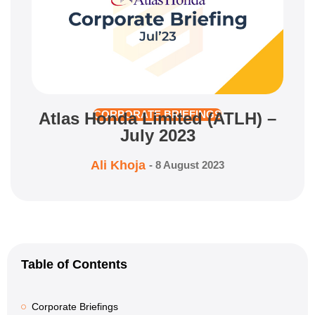
Atlas Honda Limited (ATLH) –
CORPORATE BRIEFINGS
July 2023
Ali Khoja
-
8 August 2023
Table of Contents
Corporate Briefings