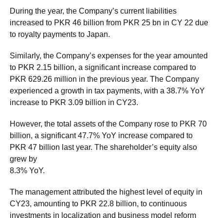
During the year, the Company’s current liabilities
increased to PKR 46 billion from PKR 25 bn in CY 22 due
to royalty payments to Japan.
Similarly, the Company’s expenses for the year amounted
to PKR 2.15 billion, a significant increase compared to
PKR 629.26 million in the previous year. The Company
experienced a growth in tax payments, with a 38.7% YoY
increase to PKR 3.09 billion in CY23.
However, the total assets of the Company rose to PKR 70
billion, a significant 47.7% YoY increase compared to
PKR 47 billion last year. The shareholder’s equity also
grew by
8.3% YoY.
The management attributed the highest level of equity in
CY23, amounting to PKR 22.8 billion, to continuous
investments in localization and business model reform