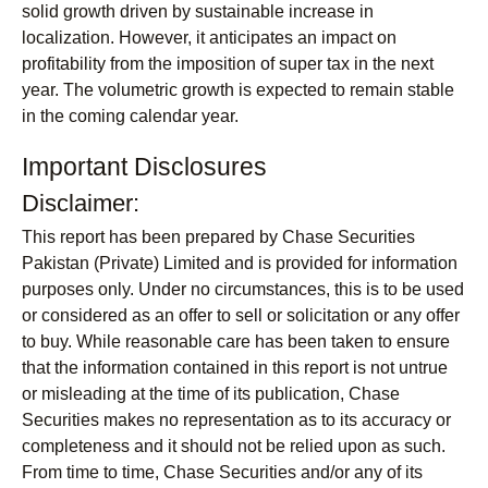
solid growth driven by sustainable increase in
localization. However, it anticipates an impact on
profitability from the imposition of super tax in the next
year. The volumetric growth is expected to remain stable
in the coming calendar year.
Important Disclosures
Disclaimer:
This report has been prepared by Chase Securities
Pakistan (Private) Limited and is provided for information
purposes only. Under no circumstances, this is to be used
or considered as an offer to sell or solicitation or any offer
to buy. While reasonable care has been taken to ensure
that the information contained in this report is not untrue
or misleading at the time of its publication, Chase
Securities makes no representation as to its accuracy or
completeness and it should not be relied upon as such.
From time to time, Chase Securities and/or any of its