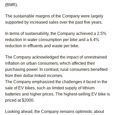
(BMR).
The sustainable margins of the Company were largely
supported by increased sales over the past five years.
In terms of sustainability, the Company achieved a 2.5%
reduction in water consumption per bike and a 6.4%
reduction in effluents and waste per bike.
The Company acknowledged the impact of unrestrained
inflation on urban consumers, which affected their
purchasing power. In contrast, rural consumers benefited
from their dollar-linked incomes.
The Company emphasized the challenges it faced in the
sale of EV bikes, such as limited supply of lithium
batteries and higher prices. The highest-selling EV bike is
priced at $2000.
Looking ahead, the Company remains optimistic about