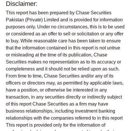
Disclaimer:
This report has been prepared by Chase Securities
Pakistan (Private) Limited and is provided for information
purposes only. Under no circumstances, this is to be used
or considered as an offer to sell or solicitation or any offer
to buy. While reasonable care has been taken to ensure
that the information contained in this report is not untrue
or misleading at the time of its publication, Chase
Securities makes no representation as to its accuracy or
completeness and it should not be relied upon as such.
From time to time, Chase Securities and/or any of its
officers or directors may, as permitted by applicable laws,
have a position, or otherwise be interested in any
transaction, in any securities directly or indirectly subject
of this report Chase Securities as a firm may have
business relationships, including investment banking
relationships with the companies referred to in this report
This report is provided only for the information of