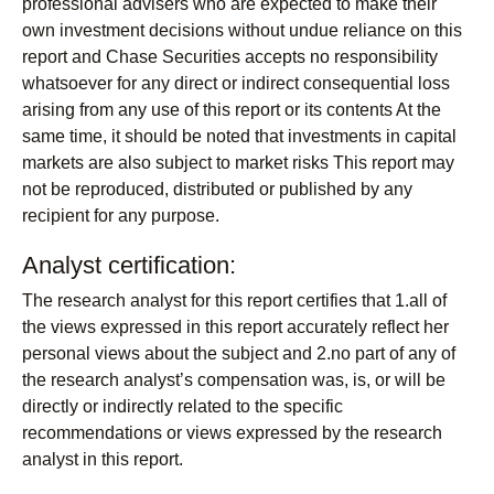
professional advisers who are expected to make their
own investment decisions without undue reliance on this
report and Chase Securities accepts no responsibility
whatsoever for any direct or indirect consequential loss
arising from any use of this report or its contents At the
same time, it should be noted that investments in capital
markets are also subject to market risks This report may
not be reproduced, distributed or published by any
recipient for any purpose.
Analyst certification:
The research analyst for this report certifies that 1.all of
the views expressed in this report accurately reflect her
personal views about the subject and 2.no part of any of
the research analyst’s compensation was, is, or will be
directly or indirectly related to the specific
recommendations or views expressed by the research
analyst in this report.