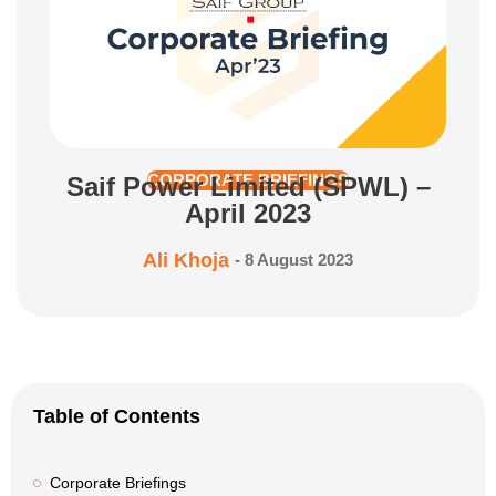
Saif Power Limited (SPWL) –
CORPORATE BRIEFINGS
April 2023
Ali Khoja
-
8 August 2023
Table of Contents
Corporate Briefings