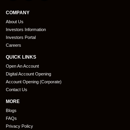
c
n
e
k
COMPANY
b
e
About Us
o
d
o
i
Investors Information
k
n
Investors Portal
Careers
QUICK LINKS
Open An Account
Digital Account Opening
Account Opening (Corporate)
Contact Us
MORE
Blogs
FAQs
Privacy Policy