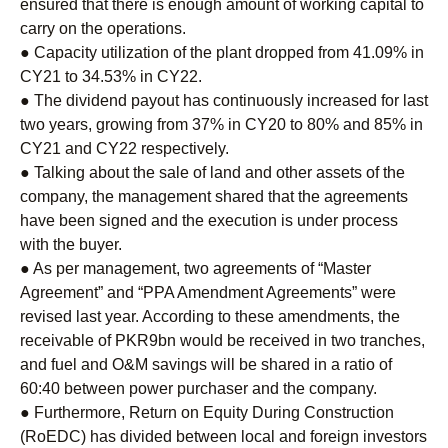
ensured that there is enough amount of working capital to
carry on the operations.
● Capacity utilization of the plant dropped from 41.09% in
CY21 to 34.53% in CY22.
● The dividend payout has continuously increased for last
two years, growing from 37% in CY20 to 80% and 85% in
CY21 and CY22 respectively.
● Talking about the sale of land and other assets of the
company, the management shared that the agreements
have been signed and the execution is under process
with the buyer.
● As per management, two agreements of “Master
Agreement” and “PPA Amendment Agreements” were
revised last year. According to these amendments, the
receivable of PKR9bn would be received in two tranches,
and fuel and O&M savings will be shared in a ratio of
60:40 between power purchaser and the company.
● Furthermore, Return on Equity During Construction
(RoEDC) has divided between local and foreign investors