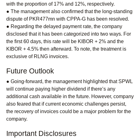
with the proportion of 17% and 12%, respectively.
● The management also confirmed that the long-standing
dispute of PKR477mn with CPPA-G has been resolved.
● Regarding the delayed payment rate, the company
disclosed that it has been categorized into two ways. For
the first 60 days, this rate will be KIBOR + 2% and the
KIBOR + 4.5% then afterward. To note, the treatment is
exclusive of RLNG invoices.
Future Outlook
● Going-forward, the management highlighted that SPWL
will continue paying higher dividend if there’s any
additional cash available in the future. However, company
also feared that if current economic challenges persist,
the recovery of invoices could be a major problem for the
company.
Important Disclosures