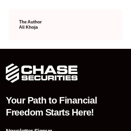
The Author
Ali Khoja
Your Path to Financial
Freedom Starts Here!
Newsletter Signup