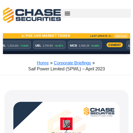
Skip
to
content
Home
Corporate Briefings
Saif Power Limited (SPWL) – April 2023