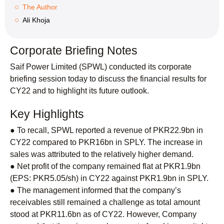
The Author
Ali Khoja
Corporate Briefing Notes
Saif Power Limited (SPWL) conducted its corporate
briefing session today to discuss the financial results for
CY22 and to highlight its future outlook.
Key Highlights
● To recall, SPWL reported a revenue of PKR22.9bn in
CY22 compared to PKR16bn in SPLY. The increase in
sales was attributed to the relatively higher demand.
● Net profit of the company remained flat at PKR1.9bn
(EPS: PKR5.05/sh) in CY22 against PKR1.9bn in SPLY.
● The management informed that the company’s
receivables still remained a challenge as total amount
stood at PKR11.6bn as of CY22. However, Company