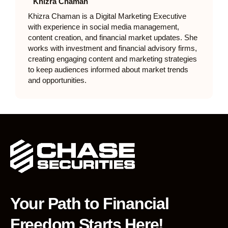
Khizra Chaman
Khizra Chaman is a Digital Marketing Executive
with experience in social media management,
content creation, and financial market updates. She
works with investment and financial advisory firms,
creating engaging content and marketing strategies
to keep audiences informed about market trends
and opportunities.
Your Path to Financial
Freedom Starts Here!