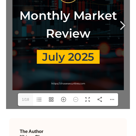
1/18
The Author