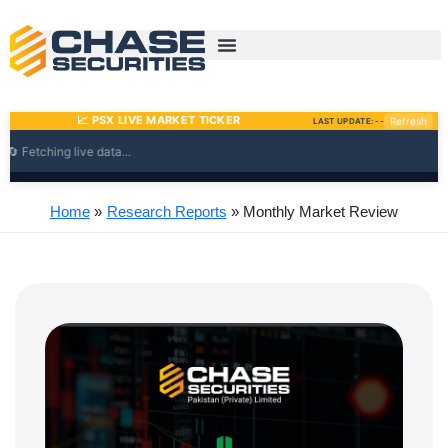
Skip
to
content
Home
Research Reports
Monthly Market Review