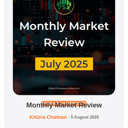
Monthly Market Review
RESEARCH REPORTS
Khizra Chaman
-
5 August 2025