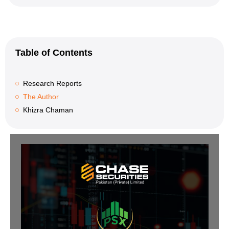
Table of Contents
Research Reports
The Author
Khizra Chaman