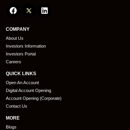
F
L
a
i
c
n
e
k
COMPANY
b
e
About Us
o
d
o
i
Investors Information
k
n
Investors Portal
Careers
QUICK LINKS
Open An Account
Digital Account Opening
Account Opening (Corporate)
Contact Us
MORE
Blogs