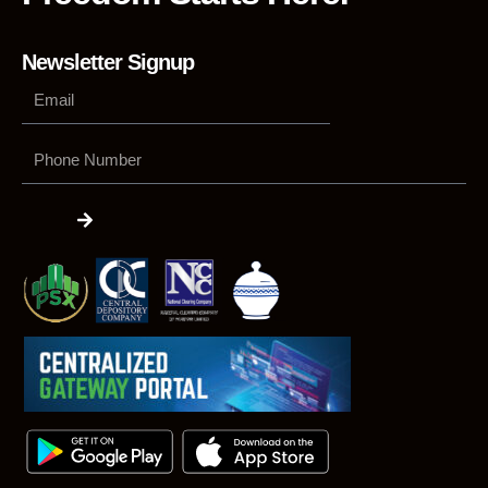
Newsletter Signup
Phone
Number
Submit