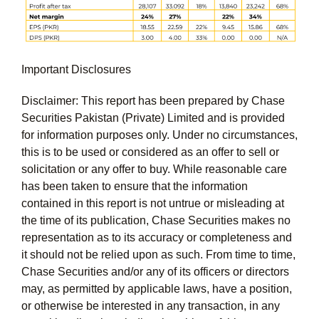
Important Disclosures
Disclaimer: This report has been prepared by Chase
Securities Pakistan (Private) Limited and is provided
for information purposes only. Under no circumstances,
this is to be used or considered as an offer to sell or
solicitation or any offer to buy. While reasonable care
has been taken to ensure that the information
contained in this report is not untrue or misleading at
the time of its publication, Chase Securities makes no
representation as to its accuracy or completeness and
it should not be relied upon as such. From time to time,
Chase Securities and/or any of its officers or directors
may, as permitted by applicable laws, have a position,
or otherwise be interested in any transaction, in any