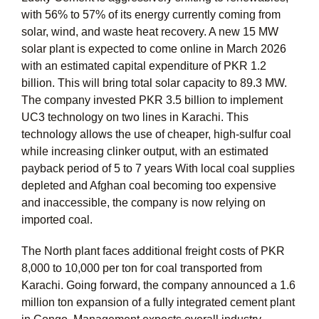
with 56% to 57% of its energy currently coming from
solar, wind, and waste heat recovery. A new 15 MW
solar plant is expected to come online in March 2026
with an estimated capital expenditure of PKR 1.2
billion. This will bring total solar capacity to 89.3 MW.
The company invested PKR 3.5 billion to implement
UC3 technology on two lines in Karachi. This
technology allows the use of cheaper, high-sulfur coal
while increasing clinker output, with an estimated
payback period of 5 to 7 years With local coal supplies
depleted and Afghan coal becoming too expensive
and inaccessible, the company is now relying on
imported coal.
The North plant faces additional freight costs of PKR
8,000 to 10,000 per ton for coal transported from
Karachi. Going forward, the company announced a 1.6
million ton expansion of a fully integrated cement plant