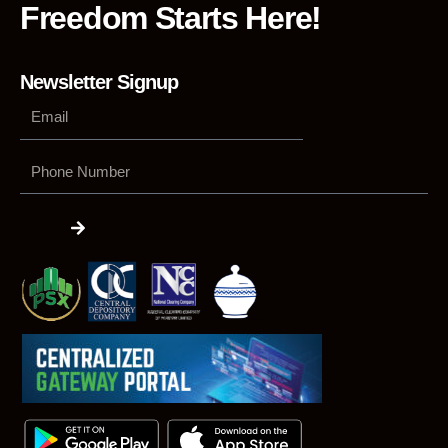
Freedom Starts Here!
Newsletter Signup
Phone
Number
Submit