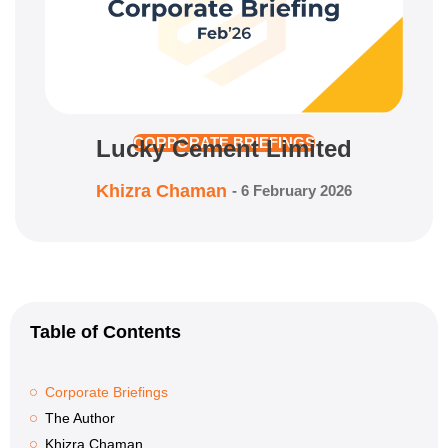
Lucky Cement Limited
CORPORATE BRIEFINGS
Khizra Chaman
-
6 February 2026
Table of Contents
Corporate Briefings
The Author
Khizra Chaman