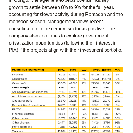
in Congo. Management expects overall industry
growth to settle between 8% to 9% for the full year,
accounting for slower activity during Ramadan and the
monsoon season. Management views recent
consolidation in the cement sector as positive. The
company also continues to explore government
privatization opportunities (following their interest in
PIA) if the projects align with their investment portfolio.