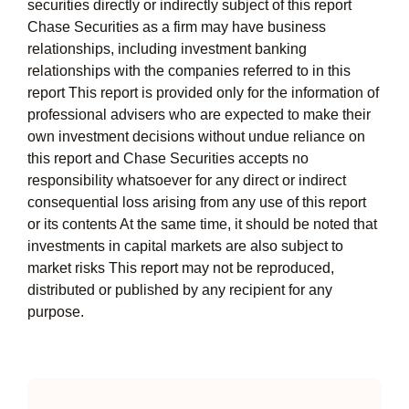
securities directly or indirectly subject of this report
Chase Securities as a firm may have business
relationships, including investment banking
relationships with the companies referred to in this
report This report is provided only for the information of
professional advisers who are expected to make their
own investment decisions without undue reliance on
this report and Chase Securities accepts no
responsibility whatsoever for any direct or indirect
consequential loss arising from any use of this report
or its contents At the same time, it should be noted that
investments in capital markets are also subject to
market risks This report may not be reproduced,
distributed or published by any recipient for any
purpose.