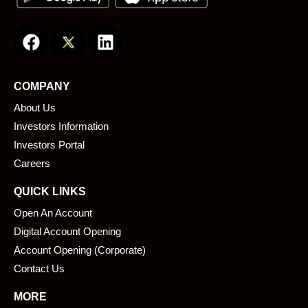
F
L
a
i
c
n
e
k
COMPANY
b
e
About Us
o
d
o
i
Investors Information
k
n
Investors Portal
Careers
QUICK LINKS
Open An Account
Digital Account Opening
Account Opening (Corporate)
Contact Us
MORE