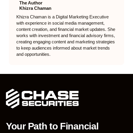
The Author
Khizra Chaman
Khizra Chaman is a Digital Marketing Executive
with experience in social media management,
content creation, and financial market updates. She
works with investment and financial advisory firms,
creating engaging content and marketing strategies
to keep audiences informed about market trends
and opportunities.
Your Path to Financial