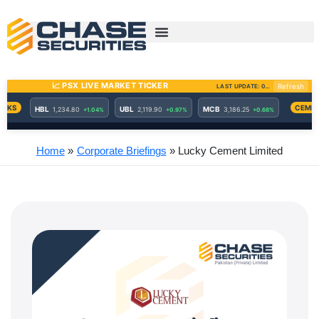
Skip
to
content
Home
Corporate Briefings
Lucky Cement Limited