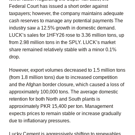
Federal Court has issued a short order against
taxpayers; however, the company maintains adequate
cash reserves to manage any potential payments The
industry saw a 12.5% growth in domestic demand.
LUCK’s sales for 1HFY26 rose to 3.36 million tons, up
from 2.98 million tons in the SPLY. LUCK’s market
share remained relatively stable with a minor 0.1%
drop.
However, export volumes decreased to 1.5 million tons
(from 1.8 million tons) due to increased competition
and the Afghan border closure, which caused a loss of
approximately 100,000 tons. The average domestic
retention for both North and South plants is
approximately PKR 15,400 per ton. Management
expects prices to remain stable or increase gradually
due to inflationary pressures.
Lucky Cement is aggressively shifting to renewables,