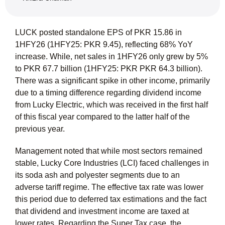
LUCK posted standalone EPS of PKR 15.86 in
1HFY26 (1HFY25: PKR 9.45), reflecting 68% YoY
increase. While, net sales in 1HFY26 only grew by 5%
to PKR 67.7 billion (1HFY25: PKR PKR 64.3 billion).
There was a significant spike in other income, primarily
due to a timing difference regarding dividend income
from Lucky Electric, which was received in the first half
of this fiscal year compared to the latter half of the
previous year.
Management noted that while most sectors remained
stable, Lucky Core Industries (LCI) faced challenges in
its soda ash and polyester segments due to an
adverse tariff regime. The effective tax rate was lower
this period due to deferred tax estimations and the fact
that dividend and investment income are taxed at
lower rates. Regarding the Super Tax case, the