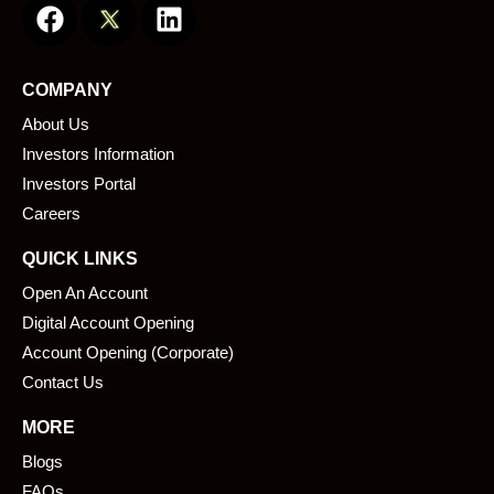
a
i
c
n
e
k
COMPANY
b
e
About Us
o
d
o
i
Investors Information
k
n
Investors Portal
Careers
QUICK LINKS
Open An Account
Digital Account Opening
Account Opening (Corporate)
Contact Us
MORE
Blogs
FAQs