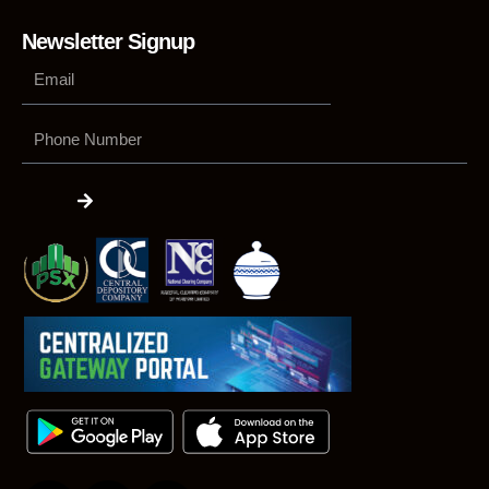
Newsletter Signup
Phone
Number
Submit
F
L