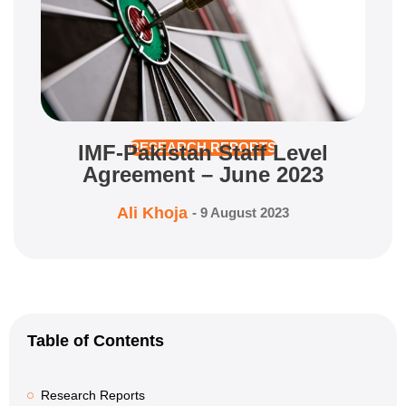
IMF-Pakistan Staff Level
RESEARCH REPORTS
Agreement – June 2023
Ali Khoja
-
9 August 2023
Table of Contents
Research Reports