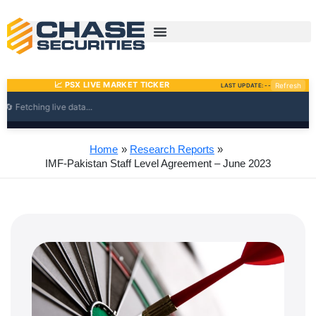
Skip
to
content
Home
Research Reports
IMF-Pakistan Staff Level Agreement – June 2023