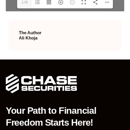
1/6
The Author
Ali Khoja
Your Path to Financial
Freedom Starts Here!