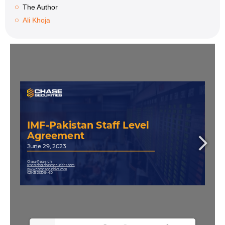
The Author
Ali Khoja