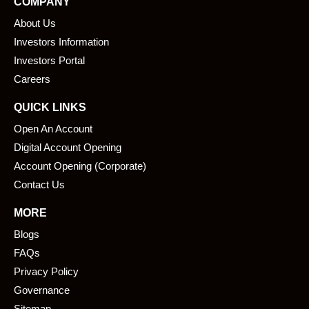
COMPANY
b
e
About Us
o
d
o
i
Investors Information
k
n
Investors Portal
Careers
QUICK LINKS
Open An Account
Digital Account Opening
Account Opening (Corporate)
Contact Us
MORE
Blogs
FAQs
Privacy Policy
Governance
Sitemap