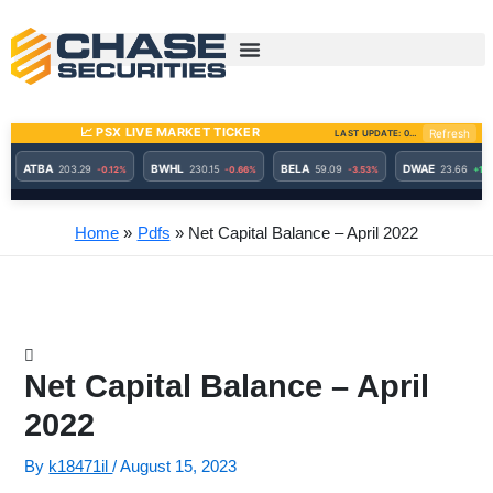
Skip
to
content
Home
Pdfs
Net Capital Balance – April 2022
Net Capital Balance – April
2022
By
k18471il
/
August 15, 2023