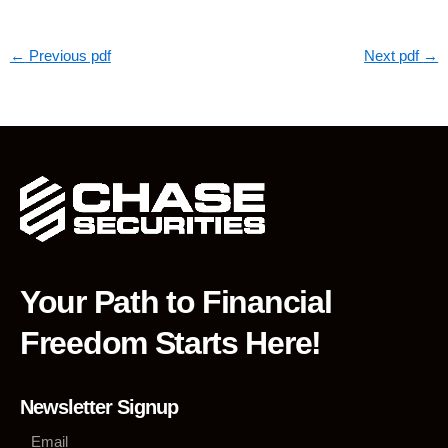
←
Previous pdf
Next pdf
→
Your Path to Financial
Freedom Starts Here!
Newsletter Signup