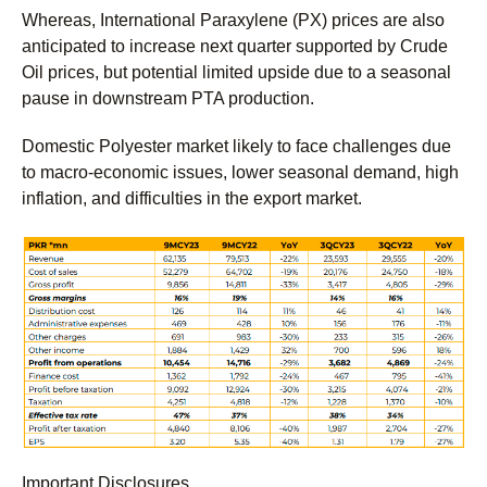
Whereas, International Paraxylene (PX) prices are also
anticipated to increase next quarter supported by Crude
Oil prices, but potential limited upside due to a seasonal
pause in downstream PTA production.
Domestic Polyester market likely to face challenges due
to macro-economic issues, lower seasonal demand, high
inflation, and difficulties in the export market.
Important Disclosures