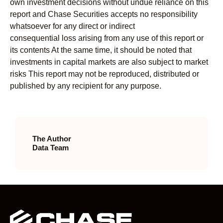
own investment decisions without undue reliance on this
report and Chase Securities accepts no responsibility
whatsoever for any direct or indirect
consequential loss arising from any use of this report or
its contents At the same time, it should be noted that
investments in capital markets are also subject to market
risks This report may not be reproduced, distributed or
published by any recipient for any purpose.
The Author
Data Team