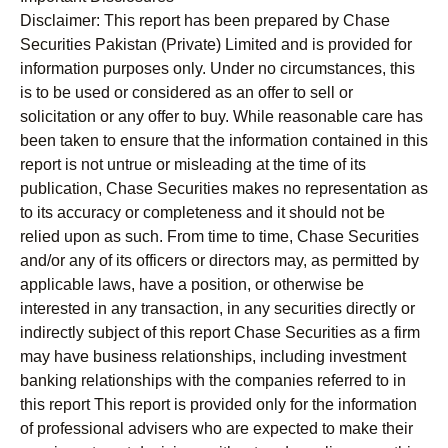
Disclaimer:
This report has been prepared by Chase
Securities Pakistan (Private) Limited and is provided for
information purposes only. Under no circumstances, this
is to be used or considered as an offer to sell or
solicitation or any offer to buy. While reasonable care has
been taken to ensure that the information contained in this
report is not untrue or misleading at the time of its
publication, Chase Securities makes no representation as
to its accuracy or completeness and it should not be
relied upon as such. From time to time, Chase Securities
and/or any of its officers or directors may, as permitted by
applicable laws, have a position, or otherwise be
interested in any transaction, in any securities directly or
indirectly subject of this report Chase Securities as a firm
may have business relationships, including investment
banking relationships with the companies referred to in
this report This report is provided only for the information
of professional advisers who are expected to make their