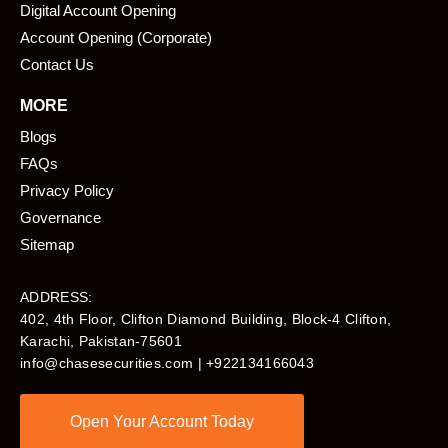
Digital Account Opening
Account Opening (Corporate)
Contact Us
MORE
Blogs
FAQs
Privacy Policy
Governance
Sitemap
ADDRESS:
402, 4th Floor, Clifton Diamond Building, Block-4 Clifton,
Karachi, Pakistan-75601​
info@chasesecurities.com
| +922134166043
Open Your Account Today