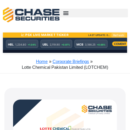
Skip
to
content
Home
Corporate Briefings
Lotte Chemical Pakistan Limited (LOTCHEM)