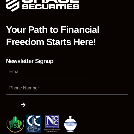
Your Path to Financial
Freedom Starts Here!
Newsletter Signup
Phone
Number
Submit