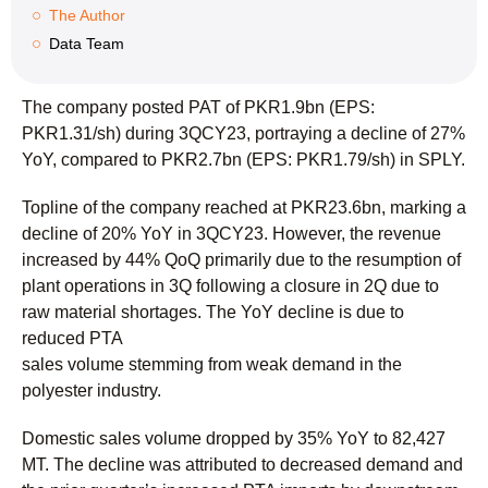
The Author
Data Team
The company posted PAT of PKR1.9bn (EPS:
PKR1.31/sh) during 3QCY23, portraying a decline of 27%
YoY, compared to PKR2.7bn (EPS: PKR1.79/sh) in SPLY.
Topline of the company reached at PKR23.6bn, marking a
decline of 20% YoY in 3QCY23. However, the revenue
increased by 44% QoQ primarily due to the resumption of
plant operations in 3Q following a closure in 2Q due to
raw material shortages. The YoY decline is due to
reduced PTA
sales volume stemming from weak demand in the
polyester industry.
Domestic sales volume dropped by 35% YoY to 82,427
MT. The decline was attributed to decreased demand and