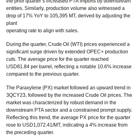
the prior quarter’s increased PTA imports by downstream
entities. Similarly, production volume also witnessed a
drop of 17% YoY to 105,395 MT, derived by adjusting the
plant
operating rate to align with sales.
During the quarter, Crude Oil (WTI) prices experienced a
significant surge driven by extended OPEC+ production
cuts. The average price for the quarter reached
USD81.84 per barrel, reflecting a notable 10.6% increase
compared to the previous quarter.
The Paraxylene (PX) market followed an upward trend in
3QCY23, followed by the increased Crude Oil prices. The
market was characterized by robust demand in the
downstream PTA sector and a constrained prompt supply.
Reflecting this trend, the average PX price for the quarter
rose to USD1,072.41/MT, indicating a 4% increase from
the preceding quarter.