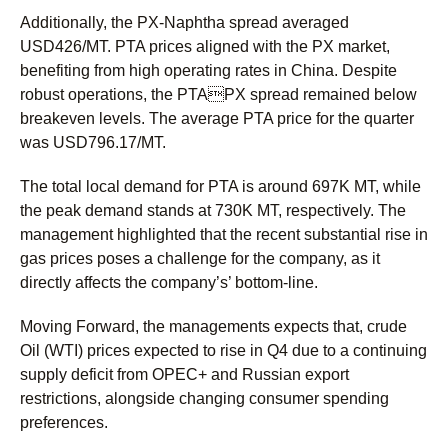
Additionally, the PX-Naphtha spread averaged
USD426/MT. PTA prices aligned with the PX market,
benefiting from high operating rates in China. Despite
robust operations, the PTAPX spread remained below
breakeven levels. The average PTA price for the quarter
was USD796.17/MT.
The total local demand for PTA is around 697K MT, while
the peak demand stands at 730K MT, respectively. The
management highlighted that the recent substantial rise in
gas prices poses a challenge for the company, as it
directly affects the company’s’ bottom-line.
Moving Forward, the managements expects that, crude
Oil (WTI) prices expected to rise in Q4 due to a continuing
supply deficit from OPEC+ and Russian export
restrictions, alongside changing consumer spending
preferences.