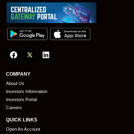
F
L
a
i
c
n
e
k
COMPANY
b
e
About Us
o
d
o
i
Investors Information
k
n
Investors Portal
Careers
QUICK LINKS
Open An Account