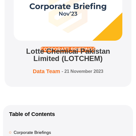
Lotte Chemical Pakistan
CORPORATE BRIEFINGS
Limited (LOTCHEM)
Data Team
-
21 November 2023
Table of Contents
Corporate Briefings