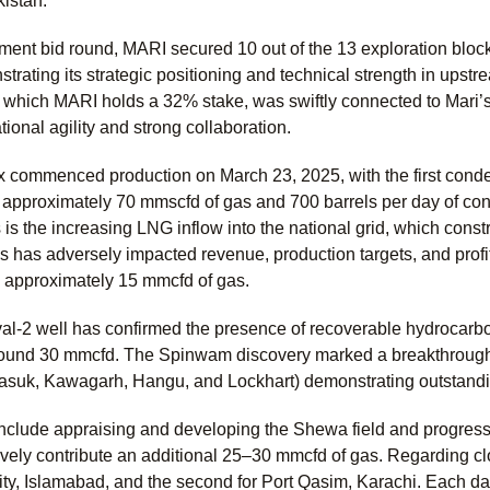
kistan.
nment bid round, MARI secured 10 out of the 13 exploration block
rating its strategic positioning and technical strength in upstr
 which MARI holds a 32% stake, was swiftly connected to Mari’s
ional agility and strong collaboration.
commenced production on March 23, 2025, with the first condens
r approximately 70 mmscfd of gas and 700 barrels per day of co
is the increasing LNG inflow into the national grid, which cons
s has adversely impacted revenue, production targets, and profita
g approximately 15 mmcfd of gas.
al-2 well has confirmed the presence of recoverable hydrocarb
round 30 mmcfd. The Spinwam discovery marked a breakthrough, 
suk, Kawagarh, Hangu, and Lockhart) demonstrating outstandi
 include appraising and developing the Shewa field and progress
ively contribute an additional 25–30 mmcfd of gas. Regarding clo
ity, Islamabad, and the second for Port Qasim, Karachi. Each da