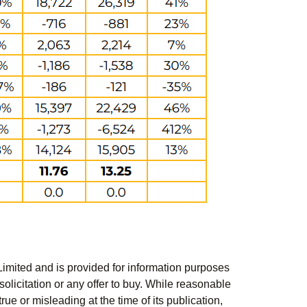
Limited and is provided for information purposes
solicitation or any offer to buy. While reasonable
rue or misleading at the time of its publication,