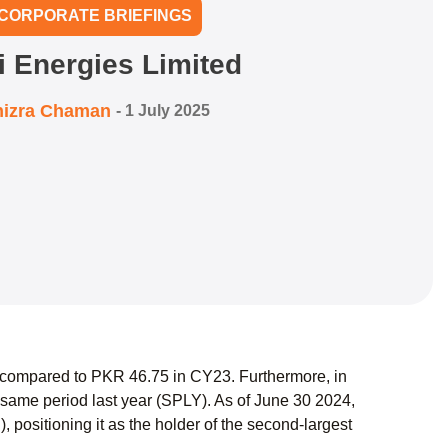
CORPORATE BRIEFINGS
i Energies Limited
izra Chaman
-
1 July 2025
 compared to PKR 46.75 in CY23. Furthermore, in
ame period last year (SPLY). As of June 30 2024,
 positioning it as the holder of the second-largest