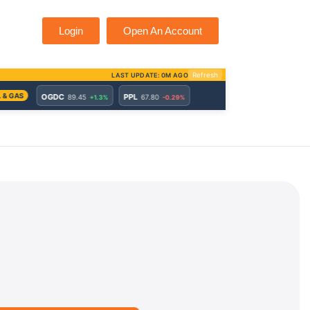
Login
Open An Account