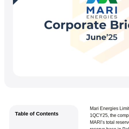
Mari Energies Limi
Table of Contents
1QCY25, the compan
MARI’s total reserv