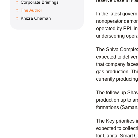
reserve base in Pa
Corporate Briefings
The Author
In the latest gover
Khizra Chaman
nonoperator demonst
operated by PPL in
underscoring operat
The Shiva Complex 
expected to delive
that company faces 
gas production. Thi
currently producin
The follow-up Shav
production up to a
formations (Samana
The Key priorities
expected to collect
for Capital Smart C