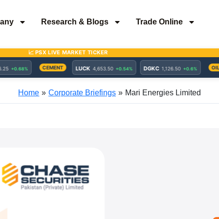
any
Research & Blogs
Trade Online
Home
Corporate Briefings
Mari Energies Limited