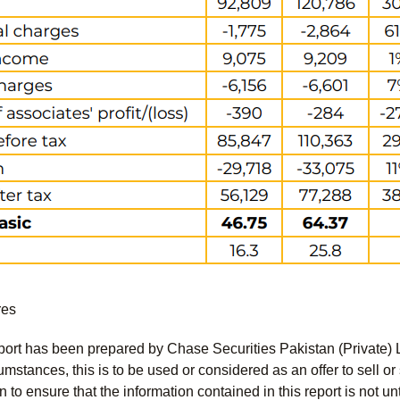
res
port has been prepared by Chase Securities Pakistan (Private) 
mstances, this is to be used or considered as an offer to sell or 
to ensure that the information contained in this report is not unt