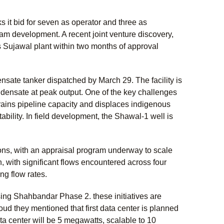
s it bid for seven as operator and three as
eam development. A recent joint venture discovery,
 Sujawal plant within two months of approval
ate tanker dispatched by March 29. The facility is
ndensate at peak output. One of the key challenges
trains pipeline capacity and displaces indigenous
bility. In field development, the Shawal-1 well is
ons, with an appraisal program underway to scale
with significant flows encountered across four
ng flow rates.
ing Shahbandar Phase 2. these initiatives are
ud they mentioned that first data center is planned
ta center will be 5 megawatts, scalable to 10