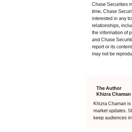
Chase Securities ma
time, Chase Securit
interested in any tr
relationships, incl
the information of 
and Chase Securitie
report or its conten
may not be reproduc
The Author
Khizra Chaman
Khizra Chaman is a
market updates. Sh
keep audiences in