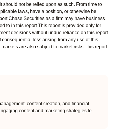
t should not be relied upon as such. From time to
pplicable laws, have a position, or otherwise be
s report Chase Securities as a firm may have business
 to in this report This report is provided only for
ment decisions without undue reliance on this report
 consequential loss arising from any use of this
l markets are also subject to market risks This report
anagement, content creation, and financial
engaging content and marketing strategies to