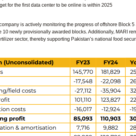
t for the first data center to be online is within 2025
company is actively monitoring the progress of offshore Block 5 an
e 10 newly provisionally awarded blocks. Additionally, MARI rema
rtilizer sector, thereby supporting Pakistan’s national food secur