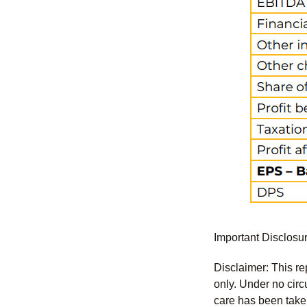
Important Disclosu
Disclaimer: This re
only. Under no circu
care has been taken 