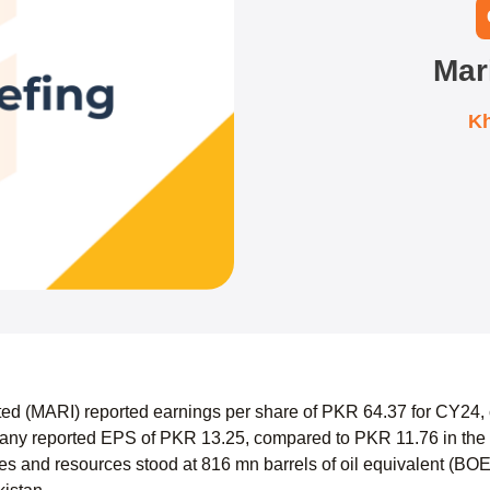
Mar
Kh
ted (MARI) reported earnings per share of PKR 64.37 for CY24,
y reported EPS of PKR 13.25, compared to PKR 11.76 in the s
es and resources stood at 816 mn barrels of oil equivalent (BOE),