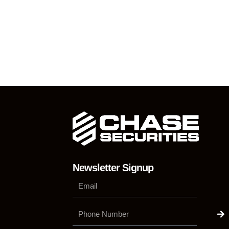
Newsletter Signup
Su
Phone
Number