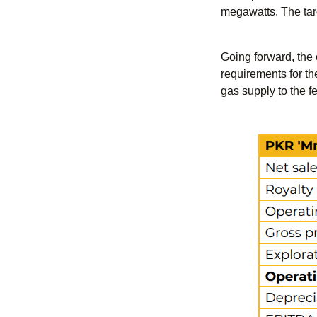
megawatts. The targe
Going forward, the 
requirements for th
gas supply to the fe