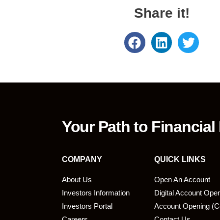
Share it!
Your Path to Financial
COMPANY
QUICK LINKS
About Us
Open An Account
Investors Information
Digital Account Ope
bmit
Investors Portal
Account Opening (C
Careers
Contact Us