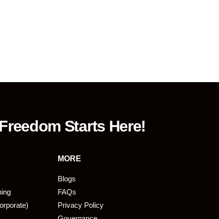
 Freedom Starts Here!
MORE
Blogs
ning
FAQs
orporate)
Privacy Policy
Governance