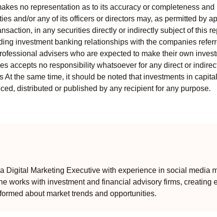
kes no representation as to its accuracy or completeness and i
ies and/or any of its officers or directors may, as permitted by a
ansaction, in any securities directly or indirectly subject of thi
uding investment banking relationships with the companies referred
professional advisers who are expected to make their own invest
s accepts no responsibility whatsoever for any direct or indirect
ts At the same time, it should be noted that investments in capita
ed, distributed or published by any recipient for any purpose.
 Digital Marketing Executive with experience in social media m
e works with investment and financial advisory firms, creating 
formed about market trends and opportunities.