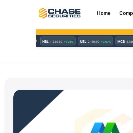
Skip
to
Home
Comp
content