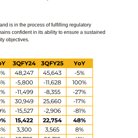
d is in the process of fulfilling regulatory
ins confident in its ability to ensure a sustained
ity objectives.