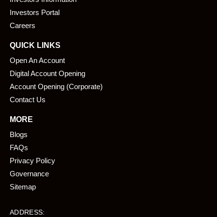
o
i
k
n
Investors Portal
Careers
QUICK LINKS
Open An Account
Digital Account Opening
Account Opening (Corporate)
Contact Us
MORE
Blogs
FAQs
Privacy Policy
Governance
Sitemap
ADDRESS: