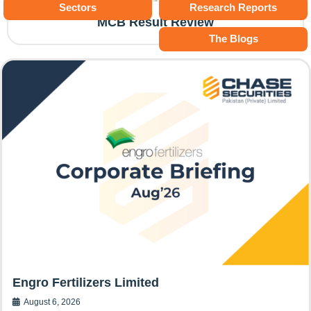
Sectors
Research Reports
MCB Result Review
The Blogs
Engro Fertilizers Limited
August 6, 2026