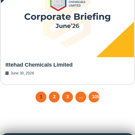
Ittehad Chemicals Limited
June 30, 2026
1
2
3
…
105