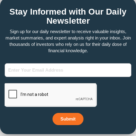
Stay Informed with Our Daily
Newsletter
Sign up for our daily newsletter to receive valuable insights,
market summaries, and expert analysis right in your inbox. Join
thousands of investors who rely on us for their daily dose of
financial knowledge.
Enter
Your
Email
Address
Submit