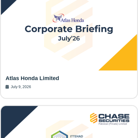
Atlas Honda Limited
July 9, 2026