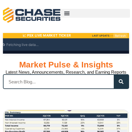
Skip
to
content
Market Pulse & Insights
Latest News, Announcements, Research, and Earning Reports
Search