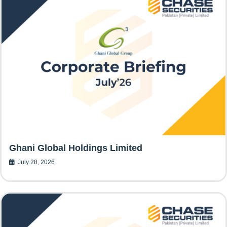
Ghani Global Holdings Limited
July 28, 2026