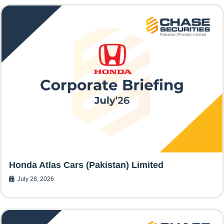
Honda Atlas Cars (Pakistan) Limited
July 28, 2026