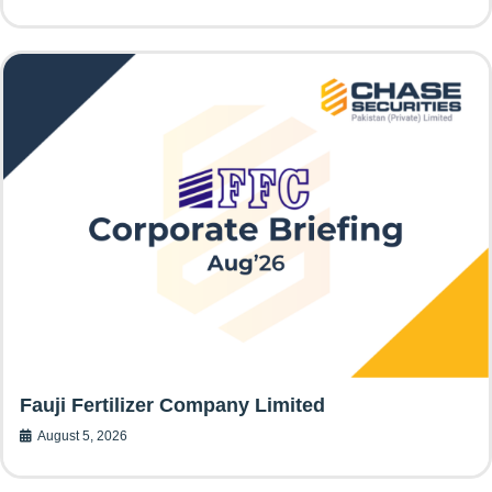
Fauji Fertilizer Company Limited
August 5, 2026