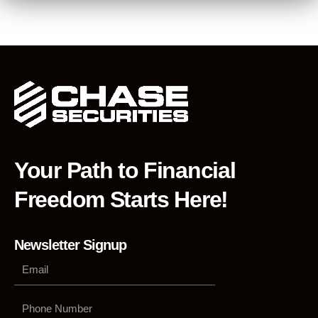
Your Path to Financial
Freedom Starts Here!
Newsletter Signup
Phone
Number