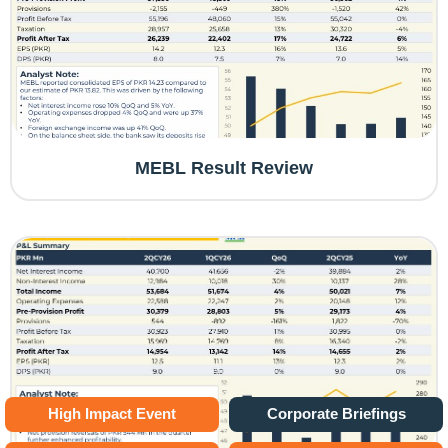
MEBL Result Review
High Impact Event
Corporate Briefings