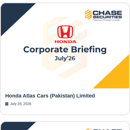
Honda Atlas Cars (Pakistan) Limited
July 28, 2026