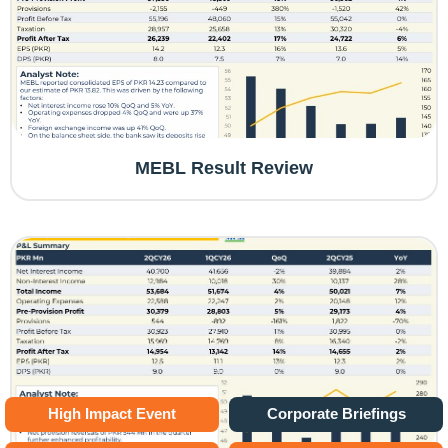
MEBL Result Review
High Impact Event
Corporate Briefings