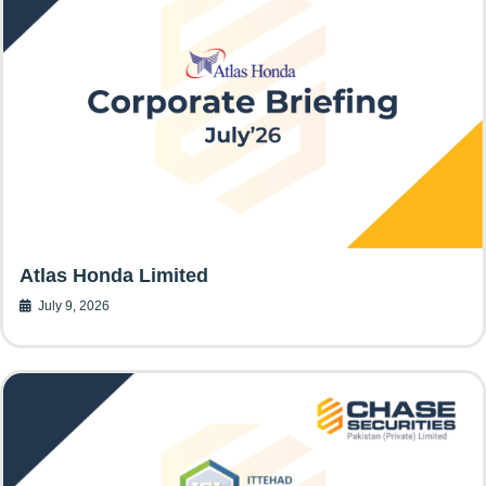
Atlas Honda Limited
July 9, 2026