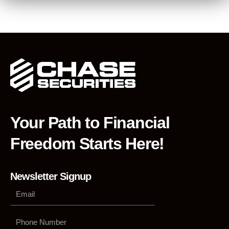
Your Path to Financial
Freedom Starts Here!
Newsletter Signup
Phone
Number