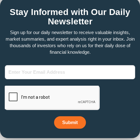
Stay Informed with Our Daily
Newsletter
Sign up for our daily newsletter to receive valuable insights,
market summaries, and expert analysis right in your inbox. Join
thousands of investors who rely on us for their daily dose of
financial knowledge.
Enter
Your
Email
Address
Submit