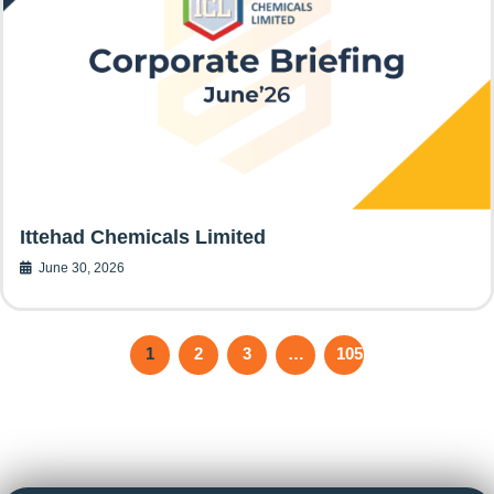
Ittehad Chemicals Limited
June 30, 2026
1
2
3
…
105