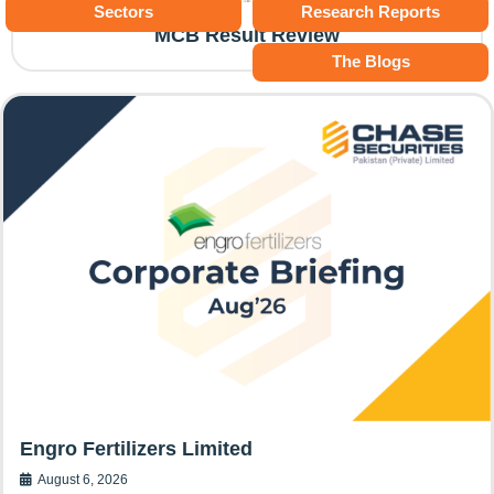
Sectors
Research Reports
MCB Result Review
The Blogs
Engro Fertilizers Limited
August 6, 2026