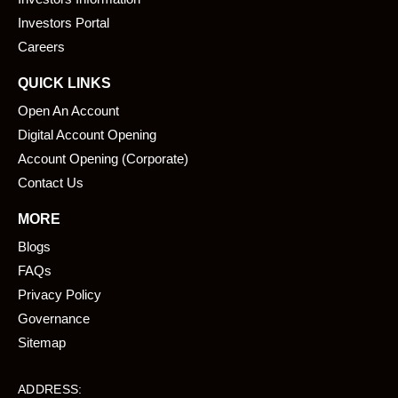
o
i
k
n
Investors Portal
Careers
QUICK LINKS
Open An Account
Digital Account Opening
Account Opening (Corporate)
Contact Us
MORE
Blogs
FAQs
Privacy Policy
Governance
Sitemap
ADDRESS: