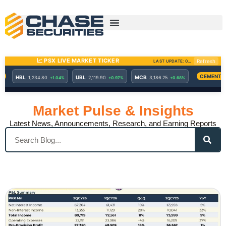
Skip
to
content
Market Pulse & Insights
Latest News, Announcements, Research, and Earning Reports
Search