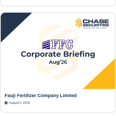
Fauji Fertilizer Company Limited
August 5, 2026