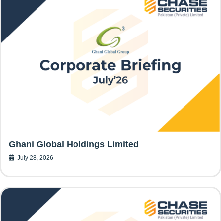
Ghani Global Holdings Limited
July 28, 2026