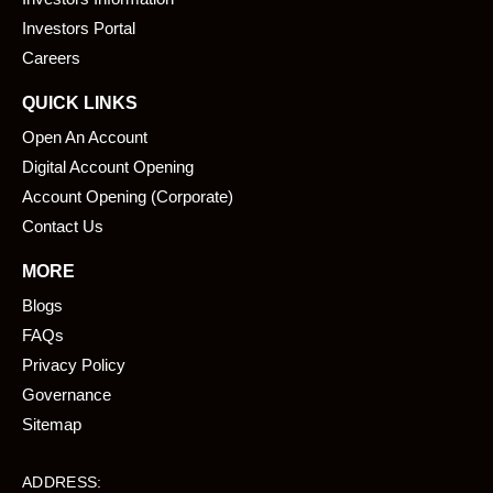
o
i
k
n
Investors Portal
Careers
QUICK LINKS
Open An Account
Digital Account Opening
Account Opening (Corporate)
Contact Us
MORE
Blogs
FAQs
Privacy Policy
Governance
Sitemap
ADDRESS: