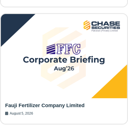
Fauji Fertilizer Company Limited
August 5, 2026