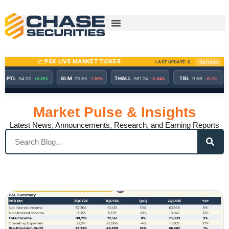
Skip
to
content
Market Pulse & Insights
Latest News, Announcements, Research, and Earning Reports
Search