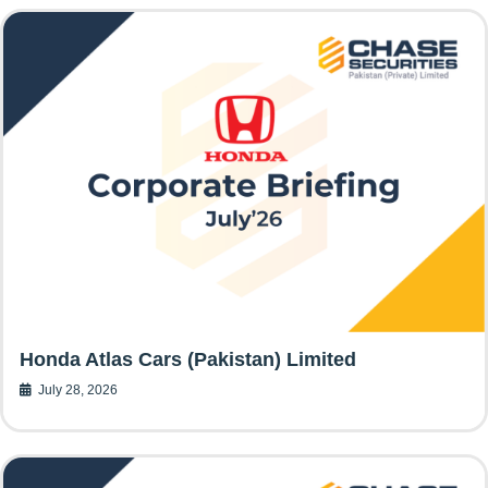
Honda Atlas Cars (Pakistan) Limited
July 28, 2026