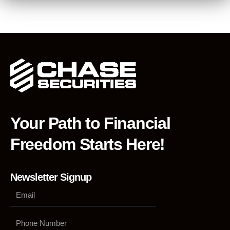
Your Path to Financial
Freedom Starts Here!
Newsletter Signup
Phone
Number