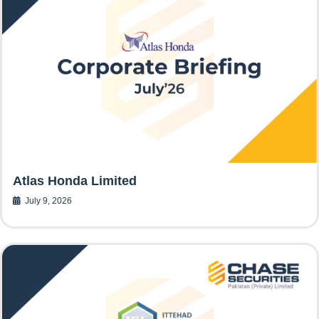
Atlas Honda Limited
July 9, 2026