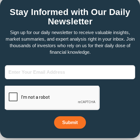
Stay Informed with Our Daily
Newsletter
Sign up for our daily newsletter to receive valuable insights,
market summaries, and expert analysis right in your inbox. Join
thousands of investors who rely on us for their daily dose of
financial knowledge.
Enter
Your
Email
Address
Submit