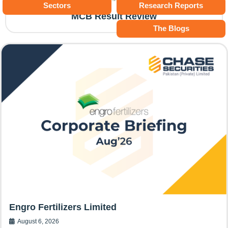
Sectors
Research Reports
MCB Result Review
The Blogs
Engro Fertilizers Limited
August 6, 2026