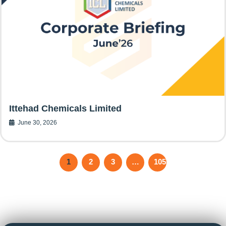
Ittehad Chemicals Limited
June 30, 2026
1
2
3
…
105