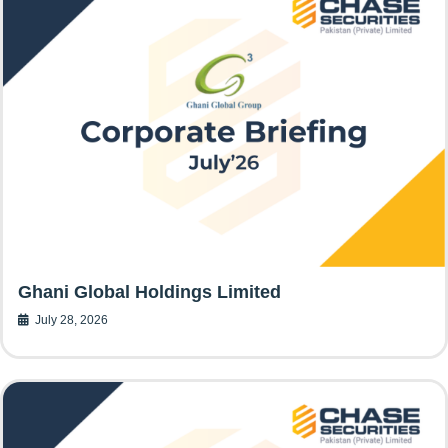
Ghani Global Holdings Limited
July 28, 2026