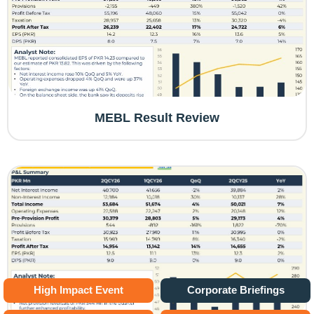
MEBL Result Review
High Impact Event
Corporate Briefings