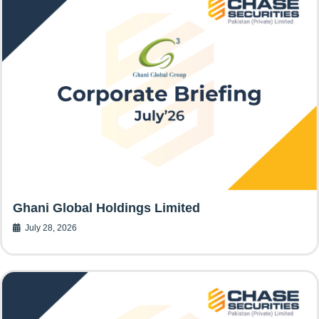
Ghani Global Holdings Limited
July 28, 2026