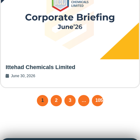
Ittehad Chemicals Limited
June 30, 2026
1
2
3
…
105