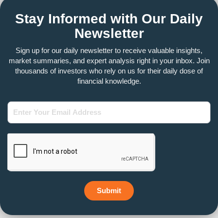
Stay Informed with Our Daily
Newsletter
Sign up for our daily newsletter to receive valuable insights,
market summaries, and expert analysis right in your inbox. Join
thousands of investors who rely on us for their daily dose of
financial knowledge.
Enter
Your
Email
Address
Submit