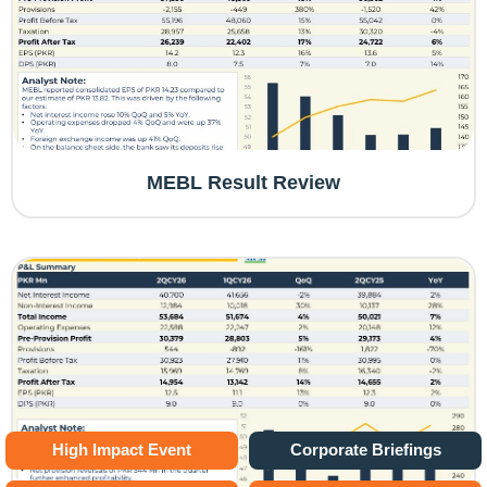
MEBL Result Review
High Impact Event
Corporate Briefings