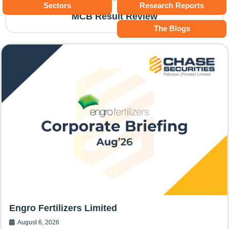
Sectors
Research Reports
MCB Result Review
The Blogs
Engro Fertilizers Limited
August 6, 2026