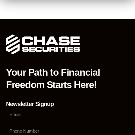
Your Path to Financial
Freedom Starts Here!
Newsletter Signup
Phone
Number