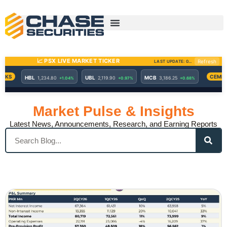
Skip
to
content
Market Pulse & Insights
Latest News, Announcements, Research, and Earning Reports
Search