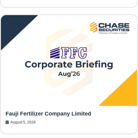
Fauji Fertilizer Company Limited
August 5, 2026