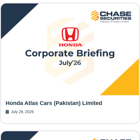
Honda Atlas Cars (Pakistan) Limited
July 28, 2026