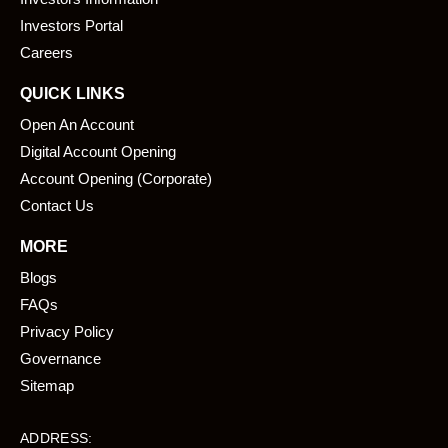
o
i
k
n
Investors Portal
Careers
QUICK LINKS
Open An Account
Digital Account Opening
Account Opening (Corporate)
Contact Us
MORE
Blogs
FAQs
Privacy Policy
Governance
Sitemap
ADDRESS: