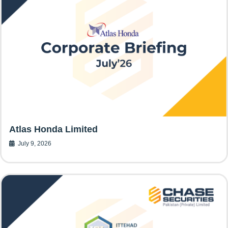
Atlas Honda Limited
July 9, 2026