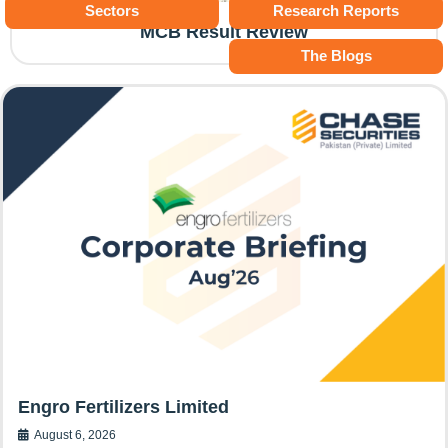
Sectors
Research Reports
MCB Result Review
The Blogs
Engro Fertilizers Limited
August 6, 2026