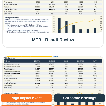
MEBL Result Review
High Impact Event
Corporate Briefings