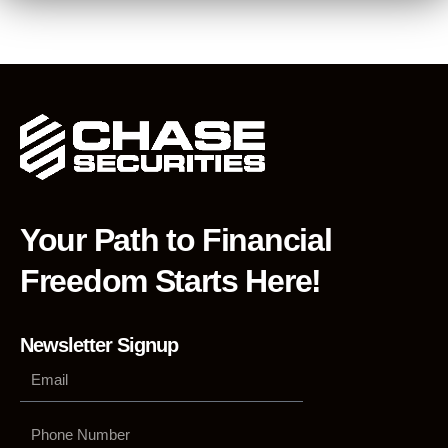
Your Path to Financial
Freedom Starts Here!
Newsletter Signup
Phone
Number