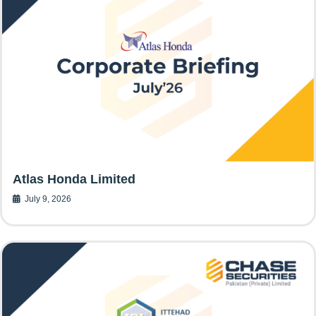
Atlas Honda Limited
July 9, 2026