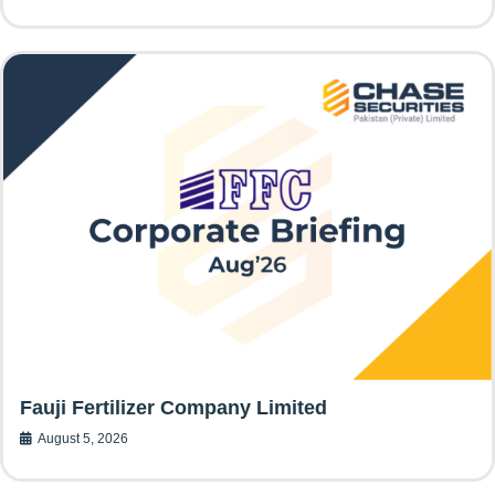
Fauji Fertilizer Company Limited
August 5, 2026