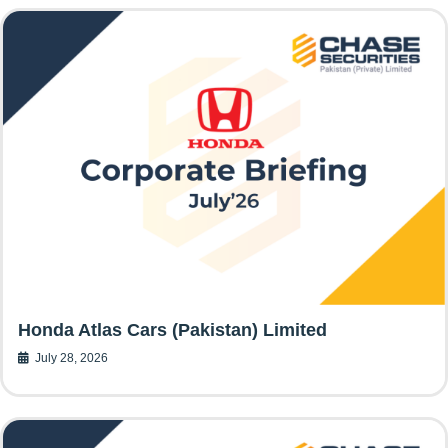
Honda Atlas Cars (Pakistan) Limited
July 28, 2026