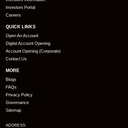
o
i
k
n
Investors Portal
Careers
QUICK LINKS
Open An Account
Digital Account Opening
Account Opening (Corporate)
Contact Us
MORE
Blogs
FAQs
Privacy Policy
Governance
Sitemap
ADDRESS: