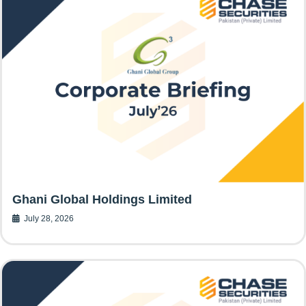
Ghani Global Holdings Limited
July 28, 2026