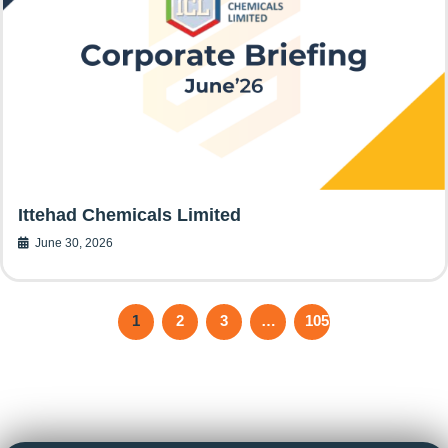
Ittehad Chemicals Limited
June 30, 2026
1
2
3
…
105