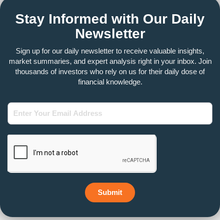
Stay Informed with Our Daily
Newsletter
Sign up for our daily newsletter to receive valuable insights,
market summaries, and expert analysis right in your inbox. Join
thousands of investors who rely on us for their daily dose of
financial knowledge.
Enter
Your
Email
Address
Submit