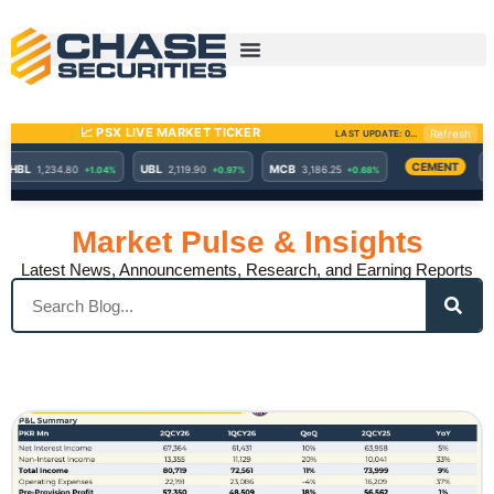
Skip
to
content
Market Pulse & Insights
Latest News, Announcements, Research, and Earning Reports
Search