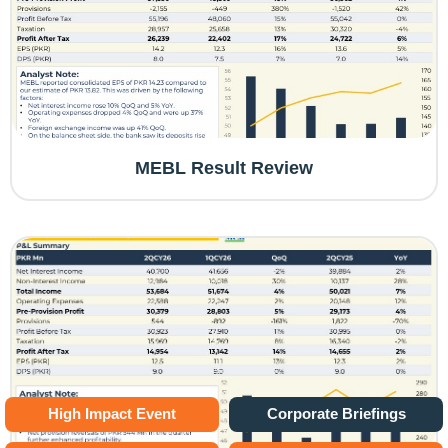
MEBL Result Review
High Impact Event
Corporate Briefings