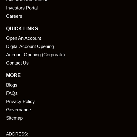
o
i
k
n
Investors Portal
Careers
QUICK LINKS
Open An Account
Digital Account Opening
Account Opening (Corporate)
Contact Us
MORE
Blogs
FAQs
Privacy Policy
Governance
Sitemap
ADDRESS: