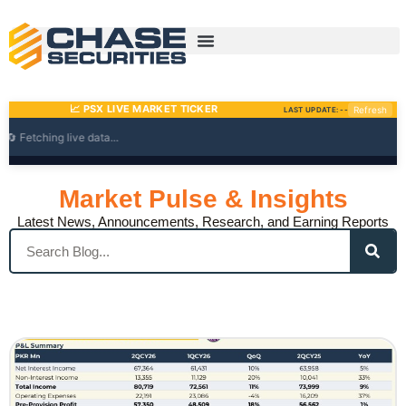
Skip
to
content
Market Pulse & Insights
Latest News, Announcements, Research, and Earning Reports
Search