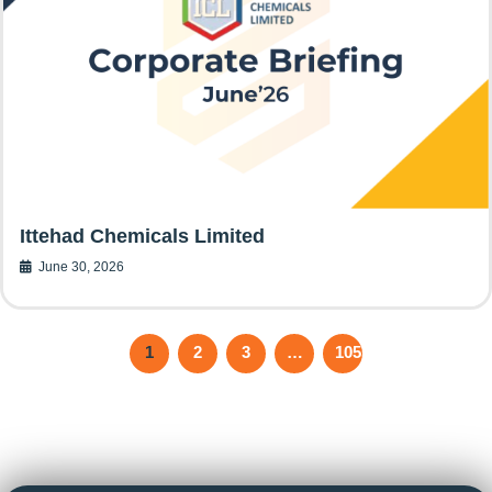
Ittehad Chemicals Limited
June 30, 2026
1
2
3
…
105