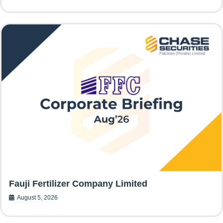
Fauji Fertilizer Company Limited
August 5, 2026