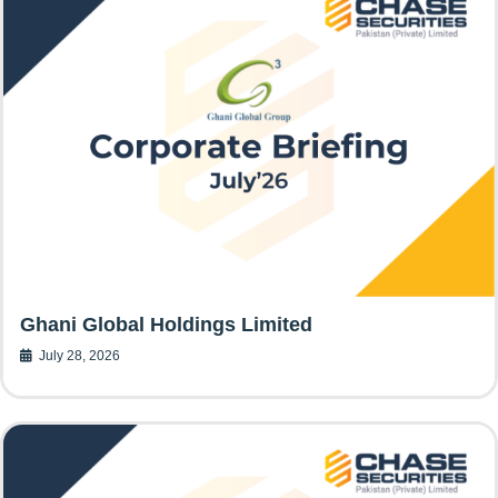
Ghani Global Holdings Limited
July 28, 2026