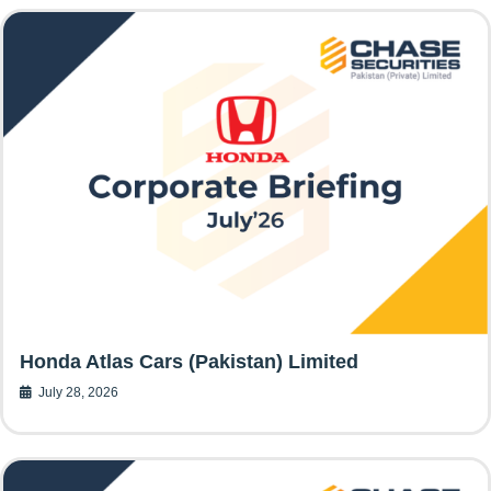
Honda Atlas Cars (Pakistan) Limited
July 28, 2026