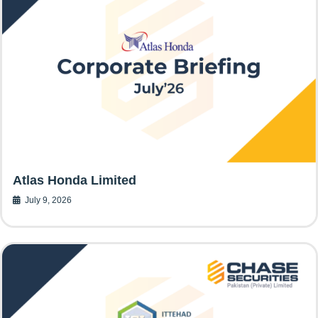
Atlas Honda Limited
July 9, 2026