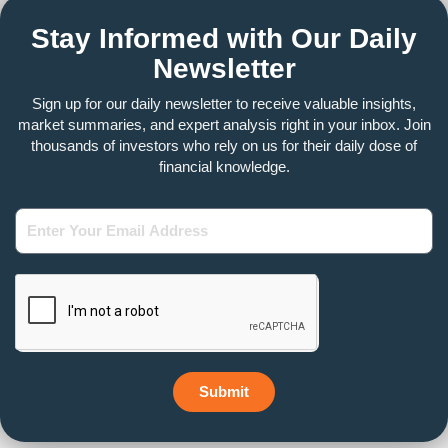
Stay Informed with Our Daily
Newsletter
Sign up for our daily newsletter to receive valuable insights,
market summaries, and expert analysis right in your inbox. Join
thousands of investors who rely on us for their daily dose of
financial knowledge.
Enter
Your
Email
Address
Submit