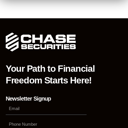
Your Path to Financial
Freedom Starts Here!
Newsletter Signup
Phone
Number