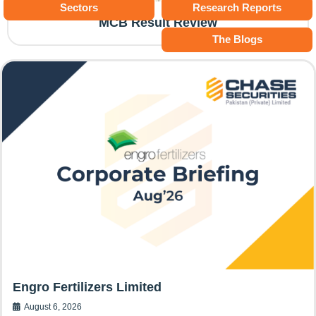
Sectors
Research Reports
MCB Result Review
The Blogs
Engro Fertilizers Limited
August 6, 2026