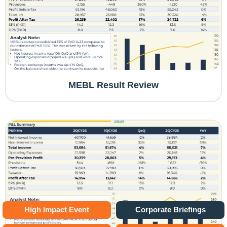
MEBL Result Review
High Impact Event
Corporate Briefings