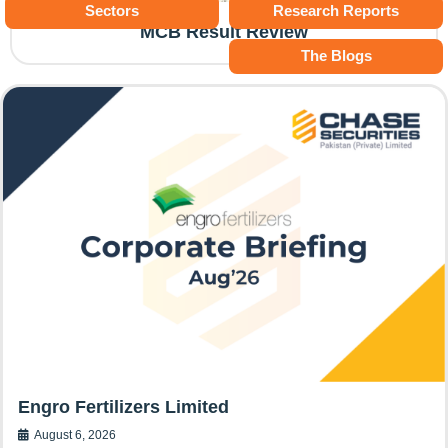
Sectors
Research Reports
MCB Result Review
The Blogs
Engro Fertilizers Limited
August 6, 2026