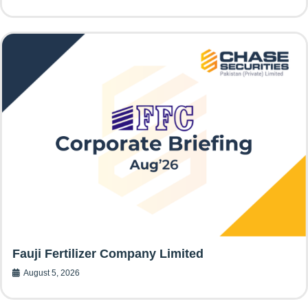
Fauji Fertilizer Company Limited
August 5, 2026