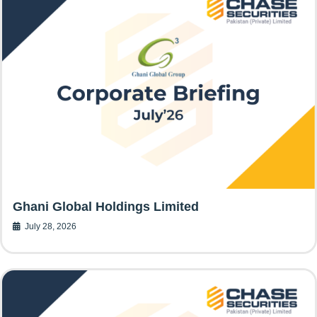
Ghani Global Holdings Limited
July 28, 2026