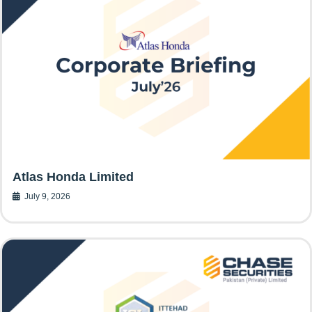
Atlas Honda Limited
July 9, 2026