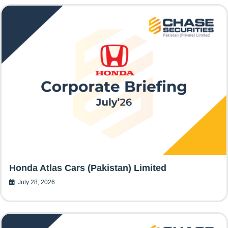
Honda Atlas Cars (Pakistan) Limited
July 28, 2026