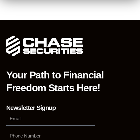
Your Path to Financial
Freedom Starts Here!
Newsletter Signup
Phone
Number