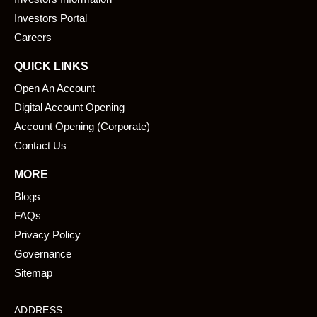
o
i
k
n
Investors Portal
Careers
QUICK LINKS
Open An Account
Digital Account Opening
Account Opening (Corporate)
Contact Us
MORE
Blogs
FAQs
Privacy Policy
Governance
Sitemap
ADDRESS: