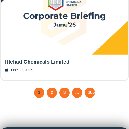
Ittehad Chemicals Limited
June 30, 2026
1
2
3
…
105