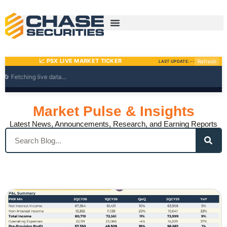
Skip
to
content
Market Pulse & Insights
Latest News, Announcements, Research, and Earning Reports
Search