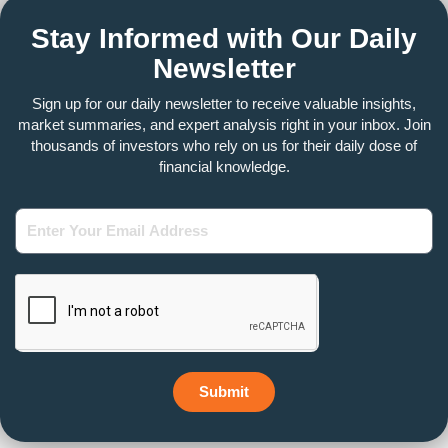
Stay Informed with Our Daily
Newsletter
Sign up for our daily newsletter to receive valuable insights,
market summaries, and expert analysis right in your inbox. Join
thousands of investors who rely on us for their daily dose of
financial knowledge.
Enter
Your
Email
Address
Submit